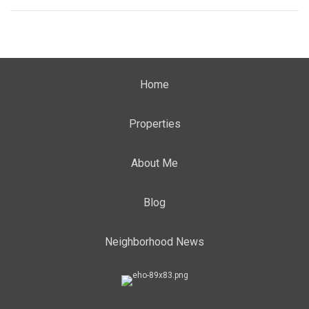
Home
Properties
About Me
Blog
Neighborhood News