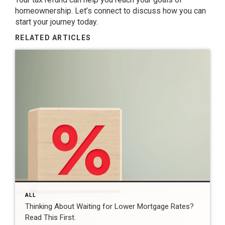
homeownership
. Let’s
connect
to discuss how you can
start your journey today.
RELATED ARTICLES
ALL
Thinking About Waiting for Lower Mortgage Rates?
Read This First.