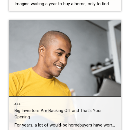
Imagine waiting a year to buy a home, only to find mortgage rates haven’t changed much. That may sound frustrating.But it’s a real possibility. A lot of people are putting their plans on hold because they believe much lower mortgage rates are right around the corner. But, based on today’s forecasts, that may not happen. […]
ALL
Big Investors Are Backing Off and That’s Your
Opening
For years, a lot of would-be homebuyers have worried about the same thing. How do you compete with big investors who can swoop in, pay cash, and snap up the houses you want? Well, worry a little less. Because right now, those big investors aren’t buying up the market. They’re backing out of it. Investors […]