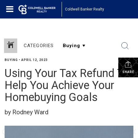
Coldwell Banker Realty
CATEGORIES
BUYING
•
APRIL 12, 2023
Using Your Tax Refund To
SHARE
Help You Achieve Your
Homebuying Goals
by Rodney Ward