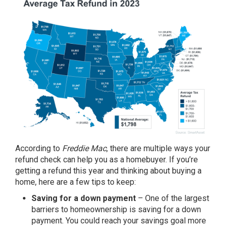
According to
Freddie Mac
, there are multiple ways your
refund check can help you as a homebuyer. If you’re
getting a refund this year and thinking about buying a
home, here are a few tips to keep:
Saving for a down payment
– One of the largest
barriers to homeownership is saving for a
down
payment
. You could reach your savings goal more