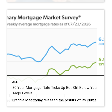
ALL
30 Year Mortgage Rate Ticks Up But Still Below Year
Aago Levels
Freddie Mac today released the results of its Primary Mortgage Market Survey® (PMMS®), showing the 30-year fixed-rate mortgage (FRM) averaged 6.58%. “The 30-year fixed-rate mortgage averaged 6.58% this week,” said Sam Khater, Freddie Mac’s Chief Economist. “As market conditions continue to evolve, borrowers should remember that shopping around for a mortgage rate can make a meaningful […]