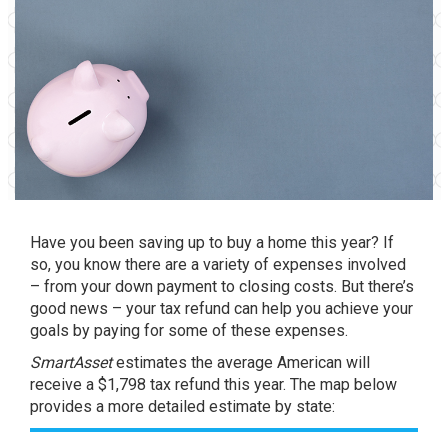
Have you been saving up to
buy
a home this year? If
so, you know there are a variety of expenses involved
– from your down payment to closing costs. But there’s
good news – your tax refund can help you
achieve
your
goals by paying for some of these expenses.
SmartAsset
estimates
the average American will
receive a $1,798 tax refund this year. The map below
provides a more detailed estimate by state: