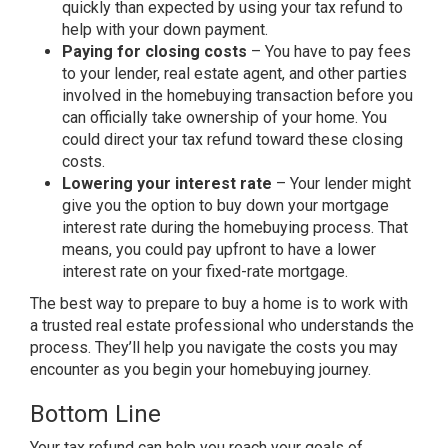
quickly than expected by using your tax refund to
help with your down payment.
Paying for closing costs
– You have to pay fees
to your lender, real estate agent, and other parties
involved in the homebuying transaction before you
can officially take ownership of your home. You
could direct your tax refund toward these
closing
costs
.
Lowering your interest rate
– Your lender might
give you the option to
buy down
your mortgage
interest rate during the homebuying process. That
means, you could pay upfront to have a lower
interest rate on your fixed-rate mortgage.
The best way to
prepare
to buy a home is to work with
a trusted real estate professional who understands the
process. They’ll help you navigate the costs you may
encounter as you
begin
your homebuying journey.
Bottom Line
Your tax refund can help you reach your goals of