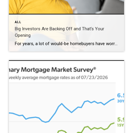
ALL
Big Investors Are Backing Off and That’s Your
Opening
For years, a lot of would-be homebuyers have worried about the same thing. How do you compete with big investors who can swoop in, pay cash, and snap up the houses you want? Well, worry a little less. Because right now, those big investors aren’t buying up the market. They’re backing out of it. Investors […]