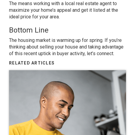
The means working with a local real estate agent to
maximize your home’s appeal and get it listed at the
ideal price for your area.
Bottom Line
The housing market is
warming
up for spring. If you’re
thinking about
selling
your house and taking advantage
of this recent uptick in buyer activity, let’s connect.
RELATED ARTICLES