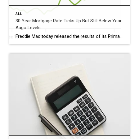
ALL
30 Year Mortgage Rate Ticks Up But Still Below Year
Aago Levels
Freddie Mac today released the results of its Primary Mortgage Market Survey® (PMMS®), showing the 30-year fixed-rate mortgage (FRM) averaged 6.58%. “The 30-year fixed-rate mortgage averaged 6.58% this week,” said Sam Khater, Freddie Mac’s Chief Economist. “As market conditions continue to evolve, borrowers should remember that shopping around for a mortgage rate can make a meaningful […]