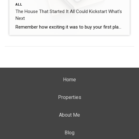
ALL
The House That Started It All Could Kickstart What’s
Next
Remember how exciting it was to buy your first place? It felt like crossing a long-awaited finish line. It gave you a place to build your life. Maybe it’s where you lived when you got married. Or where you welcomed a child or a pet into the family. But that was just the beginning. For […]
Home
Properties
About Me
Blog