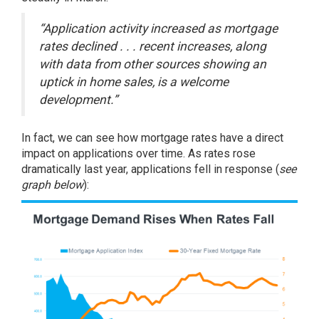
“Application activity increased as mortgage
rates declined . . . recent increases, along
with data from other sources showing an
uptick in home sales, is a welcome
development.”
In fact, we can see how mortgage rates have a direct
impact on applications over time. As rates rose
dramatically last year, applications fell in response (
see
graph below
):