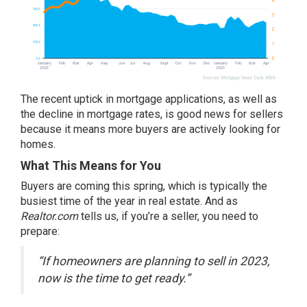
The recent uptick in mortgage applications, as well as
the decline in mortgage rates, is good news for
sellers
because it means more buyers are actively looking for
homes.
What This Means for You
Buyers are coming this spring, which is typically the
busiest time of the year in real estate. And as
Realtor.com
tells
us, if you’re a
seller
, you need to
prepare:
“If homeowners are planning to sell in 2023,
now is the time to get ready.”