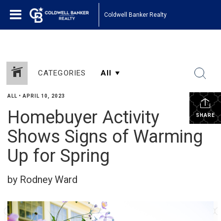
Coldwell Banker Realty
CATEGORIES
ALL
•
APRIL 10, 2023
Homebuyer Activity
SHARE
Shows Signs of Warming
Up for Spring
by Rodney Ward