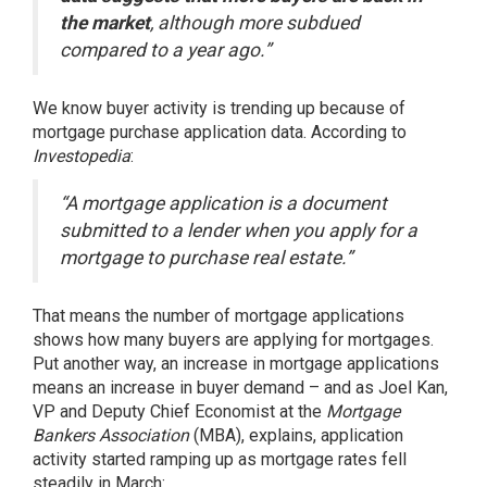
the market
, although more subdued
compared to a year ago.”
We know buyer activity is trending up because of
mortgage purchase application data.
According
to
Investopedia
:
“A mortgage application is a document
submitted to a lender when you apply for a
mortgage to purchase real estate.”
That means the number of mortgage applications
shows how many buyers are applying for mortgages.
Put another way, an increase in mortgage applications
means an increase in buyer demand – and as Joel Kan,
VP and Deputy Chief Economist at the
Mortgage
Bankers Association
(MBA),
explains
, application
activity started ramping up as mortgage rates fell
steadily in March: