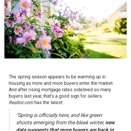
The spring season appears to be warming up in
housing as more and more buyers enter the market.
And after
rising
mortgage rates sidelined so many
buyers last year, that’s a good sign for
sellers
.
Realtor.com
has
the latest:
“Spring is officially here, and like green
shoots emerging from the bleak winter,
new
data suggests that more buyers are back in