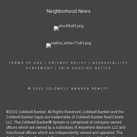
Neighborhood News
TERMS OF USE
|
PRIVACY POLICY
|
ACCESSIBILITY
STATEMENT
|
FAIR HOUSING NOTICE
© 2022 COLDWELL BANKER REALTY
©2022 Coldwell Banker. All Rights Reserved. Coldwell Banker and the
Coldwell Banker logos are trademarks of Coldwell Banker Real Estate
LLC. The Coldwell Banker® System is comprised of company owned
offices which are owned by a subsidiary of Anywhere Advisors LLC and
franchised offices which are independently owned and operated. The