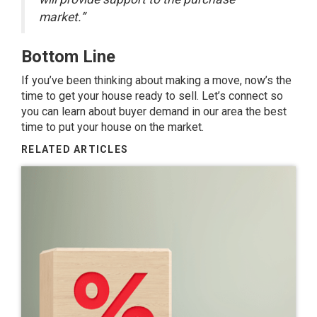
market.”
Bottom Line
If you’ve been thinking about making a move, now’s the
time to get your house
ready to sell
. Let’s connect so
you can learn about buyer demand in our area the best
time to put your house on the market.
RELATED ARTICLES