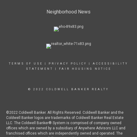
Neighborhood News
TERMS OF USE
|
PRIVACY POLICY
|
ACCESSIBILITY
STATEMENT
|
FAIR HOUSING NOTICE
© 2022 COLDWELL BANKER REALTY
©2022 Coldwell Banker. All Rights Reserved. Coldwell Banker and the
Coldwell Banker logos are trademarks of Coldwell Banker Real Estate
LLC. The Coldwell Banker® System is comprised of company owned
offices which are owned by a subsidiary of Anywhere Advisors LLC and
franchised offices which are independently owned and operated. The