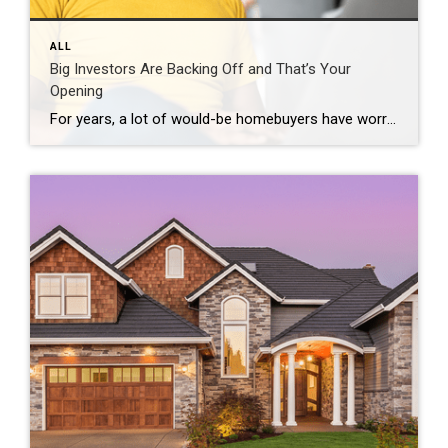
ALL
Big Investors Are Backing Off and That’s Your
Opening
For years, a lot of would-be homebuyers have worried about the same thing. How do you compete with big investors who can swoop in, pay cash, and snap up the houses you want? Well, worry a little less. Because right now, those big investors aren’t buying up the market. They’re backing out of it. Investors […]