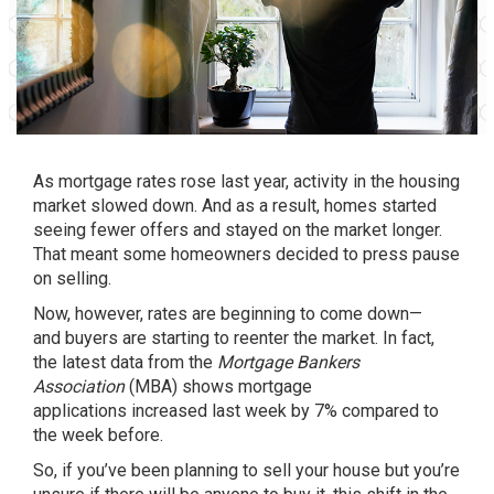
As mortgage rates rose last year, activity in the housing
market slowed down. And as a result, homes started
seeing fewer offers and stayed on the market longer.
That meant some homeowners decided to press pause
on selling.
Now, however, rates are beginning to come down—
and
buyers
are starting to reenter the market. In fact,
the latest data from the
Mortgage Bankers
Association
(MBA) shows
mortgage
applications
increased last week by 7% compared to
the week before.
So, if you’ve been planning to
sell your house
but you’re