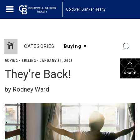
Coldwell Banker Realty
CATEGORIES
BUYING
•
SELLING
•
JANUARY 31, 2023
They’re Back!
SHARE
by Rodney Ward