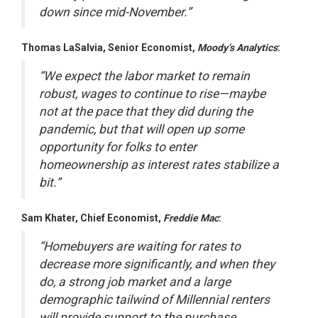
down since mid-November.”
Thomas LaSalvia, Senior Economist,
Moody’s Analytics
:
“We expect the labor market to remain
robust, wages to continue to rise—maybe
not at the pace that they did during the
pandemic, but that will open up some
opportunity for folks to enter
homeownership as interest rates stabilize a
bit.”
Sam Khater, Chief Economist,
Freddie Mac
:
“Homebuyers are waiting for rates to
decrease more significantly, and when they
do, a strong job market and a large
demographic tailwind of Millennial renters
will provide support to the purchase