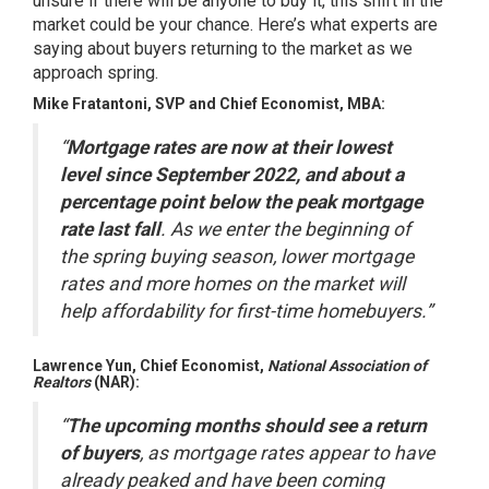
unsure if there will be anyone to buy it, this shift in the
market could be your chance. Here’s what experts are
saying about buyers returning to the market as we
approach spring.
Mike Fratantoni, SVP and Chief Economist,
MBA
:
“
Mortgage rates are now at their lowest
level since September 2022, and about a
percentage point below the peak mortgage
rate last fall
. As we enter the beginning of
the spring buying season, lower mortgage
rates and more homes on the market will
help affordability for first-time homebuyers.”
Lawrence Yun, Chief Economist,
National Association of
Realtors
(NAR):
“
The upcoming months should see a return
of buyers
, as mortgage rates appear to have
already peaked and have been coming