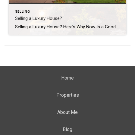
SELLING
Selling a Luxury House?
Selling a Luxury House? Here’s Why Now Is a Good Time If you own a luxury house, you’re in a stronger spot than most sellers right now. While much of the market has cooled, the high-end tier hasn’t. Sale prices and buyer demand are both up. So if you’re considering selling, now could be a […]
Home
Properties
About Me
Blog