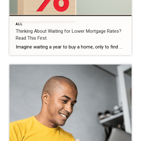
ALL
Thinking About Waiting for Lower Mortgage Rates?
Read This First.
Imagine waiting a year to buy a home, only to find mortgage rates haven’t changed much. That may sound frustrating.But it’s a real possibility. A lot of people are putting their plans on hold because they believe much lower mortgage rates are right around the corner. But, based on today’s forecasts, that may not happen. […]