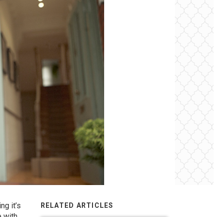
ng it’s
RELATED ARTICLES
e with