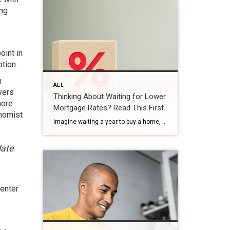
ing
oint in
ption.
n
ALL
yers
Thinking About Waiting for Lower
more
Mortgage Rates? Read This First.
onomist
Imagine waiting a year to buy a home, only to find mortgage rates haven’t changed much. That may sound frustrating.But it’s a real possibility. A lot of people are putting their plans on hold because they believe much lower mortgage rates are right around the corner. But, based on today’s forecasts, that may not happen. […]
late
 enter