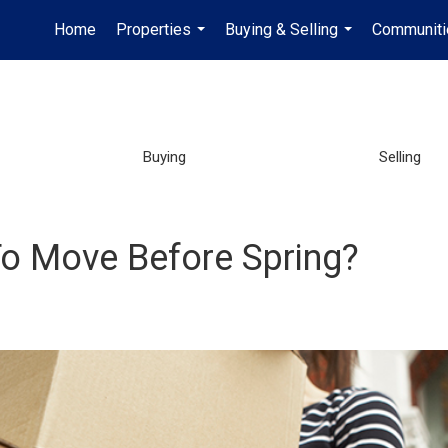
Home
Properties
Buying & Selling
Communiti
...
...
Buying
Selling
o Move Before Spring?