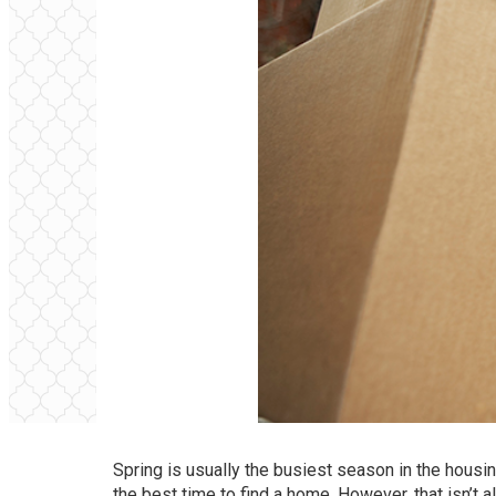
Spring is usually the busiest season in the housin
the best time to find a home. However, that isn’t 