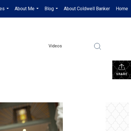
es
About Me
Blog
About Coldwell Banker
Home
...
...
...
Videos
SHARE