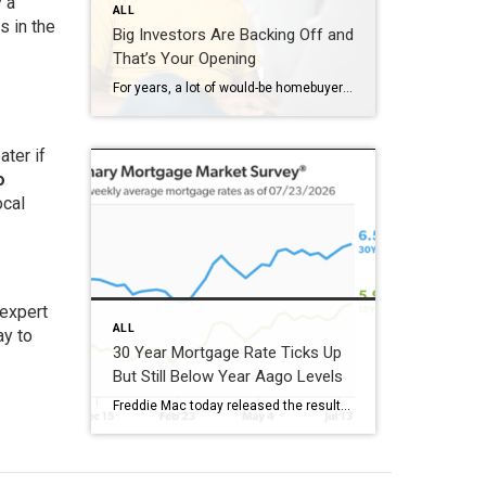
 a
ALL
s in the
Big Investors Are Backing Off and
That’s Your Opening
For years, a lot of would-be homebuyers have worried about the same thing. How do you compete with big investors who can swoop in, pay cash, and snap up the houses you want? Well, worry a little less. Because right now, those big investors aren’t buying up the market. They’re backing out of it. Investors […]
ater if
o
ocal
 expert
ALL
ay to
30 Year Mortgage Rate Ticks Up
But Still Below Year Aago Levels
Freddie Mac today released the results of its Primary Mortgage Market Survey® (PMMS®), showing the 30-year fixed-rate mortgage (FRM) averaged 6.58%. “The 30-year fixed-rate mortgage averaged 6.58% this week,” said Sam Khater, Freddie Mac’s Chief Economist. “As market conditions continue to evolve, borrowers should remember that shopping around for a mortgage rate can make a meaningful […]