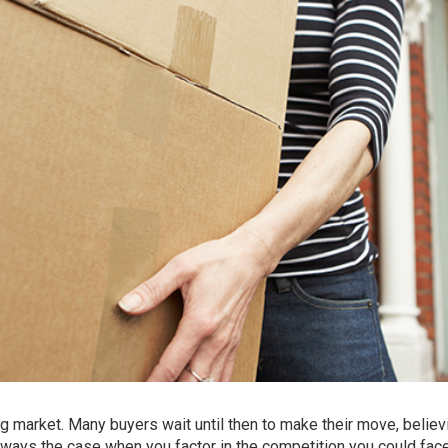
g market. Many buyers wait until then to make their move, believi
always the case when you factor in the competition you could fac