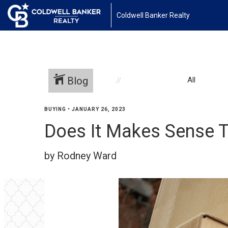
Coldwell Banker Realty
Blog
All
BUYING
•
JANUARY 26, 2023
Does It Makes Sense T
by Rodney Ward