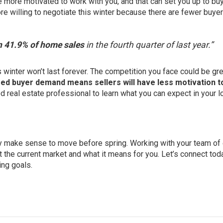
more motivated to work with you, and that can set you up to buy
re willing to
negotiate
this winter because there are fewer buyer
in 41.9% of home sales
in the fourth quarter of last year.”
winter won’t last forever. The competition you face could be gre
ed buyer demand means sellers will have less motivation t
ed real estate professional to learn what you can expect in your l
may make sense to move before spring. Working with your team of
t the current market and what it means for you. Let’s connect tod
ing goals.