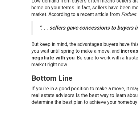
Low demand from buyers often means sellers are 
home on your terms. In fact, sellers have been mo
market. According to a recent article from
Forbes
:
“. . .
sellers gave concessions to buyers 
But keep in mind, the advantages buyers have this 
you wait until spring to make a move, and
increas
negotiate with you
. Be sure to work with a trust
market right now.
Bottom Line
If you’re in a good position to make a move, it 
real estate advisors is the best way to learn abou
determine the best plan to achieve your homebuy