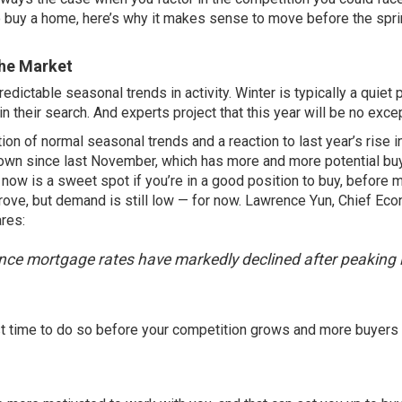
 to buy a home, here’s why it makes sense to move before the spr
the Market
ictable seasonal trends in activity. Winter is typically a quiet p
n their search. And experts project that this year will be no exce
on of normal seasonal trends and a reaction to last year’s rise i
down since last November, which has more and more potential bu
 now is a sweet spot if you’re in a good position to buy, before 
prove, but demand is still low — for now. Lawrence Yun, Chief Ec
ares
:
 since mortgage rates have markedly declined after peaking 
est time to do so before your competition grows and more buyers