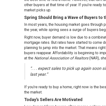
other buyers at that time of year. If you’re ready
market picks up.
Spring Should Bring a Wave of Buyers to 
In most years, the housing market goes through pred
the year, while spring sees a surge of buyers begi
Right now, buyer demand is low due to a combinati
mortgage rates. But rates have started to come 
planning to jump into the market. That means right
buyers reappear. Affordability is beginning to im
at the
National Association of Realtors
(NAR),
sh
“. . . expect sales to pick up again soon
last year.”
If you’re ready to buy a home, right now is the b
the market.
Today’s Sellers Are Motivated