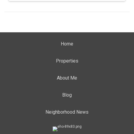
Home
Properties
About Me
Blog
Neighborhood News