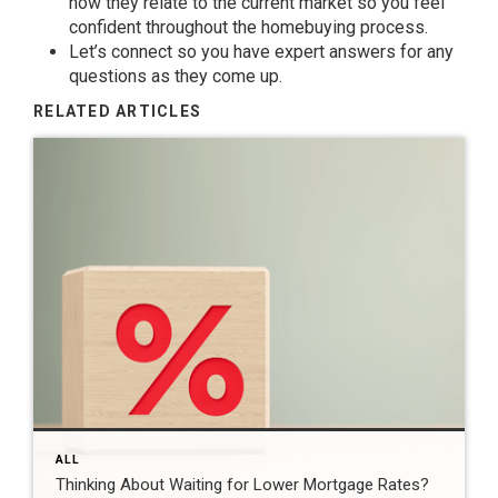
how they relate to the current market so you feel
confident throughout the homebuying process.
Let’s connect so you have
expert answers
for any
questions as they come up.
RELATED ARTICLES
ALL
Thinking About Waiting for Lower Mortgage Rates?