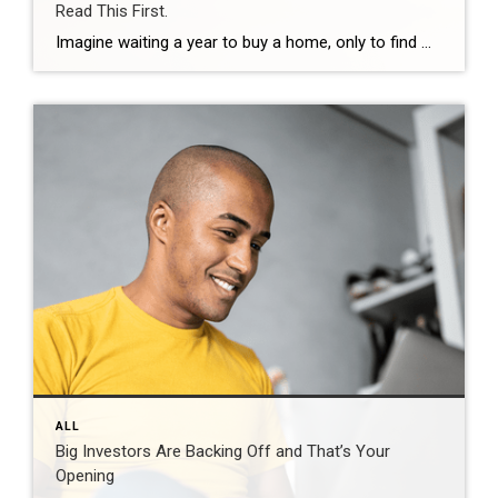
Read This First.
Imagine waiting a year to buy a home, only to find mortgage rates haven’t changed much. That may sound frustrating.But it’s a real possibility. A lot of people are putting their plans on hold because they believe much lower mortgage rates are right around the corner. But, based on today’s forecasts, that may not happen. […]
ALL
Big Investors Are Backing Off and That’s Your
Opening