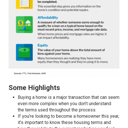
Some Highlights
Buying a home
is a major transaction that can seem
even more complex when you don’t understand
the
terms
used throughout the process.
If you’re looking to become a homeowner this year,
it’s important to know these housing
terms
and