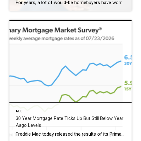
For years, a lot of would-be homebuyers have worried about the same thing. How do you compete with big investors who can swoop in, pay cash, and snap up the houses you want? Well, worry a little less. Because right now, those big investors aren’t buying up the market. They’re backing out of it. Investors […]
ALL
30 Year Mortgage Rate Ticks Up But Still Below Year
Aago Levels
Freddie Mac today released the results of its Primary Mortgage Market Survey® (PMMS®), showing the 30-year fixed-rate mortgage (FRM) averaged 6.58%. “The 30-year fixed-rate mortgage averaged 6.58% this week,” said Sam Khater, Freddie Mac’s Chief Economist. “As market conditions continue to evolve, borrowers should remember that shopping around for a mortgage rate can make a meaningful […]