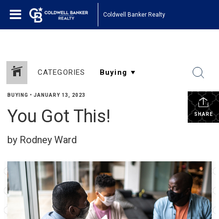
Coldwell Banker Realty
CATEGORIES
BUYING
•
JANUARY 13, 2023
You Got This!
SHARE
by Rodney Ward