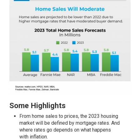
Some Highlights
From home sales to
prices
, the 2023 housing
market will be defined by mortgage rates. And
where rates go depends on what happens
with
inflation
.