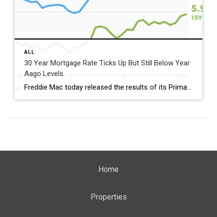
ALL
30 Year Mortgage Rate Ticks Up But Still Below Year
Aago Levels
Freddie Mac today released the results of its Primary Mortgage Market Survey® (PMMS®), showing the 30-year fixed-rate mortgage (FRM) averaged 6.58%. “The 30-year fixed-rate mortgage averaged 6.58% this week,” said Sam Khater, Freddie Mac’s Chief Economist. “As market conditions continue to evolve, borrowers should remember that shopping around for a mortgage rate can make a meaningful […]
Home
Properties