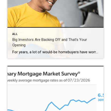
ALL
Big Investors Are Backing Off and That’s Your
Opening
For years, a lot of would-be homebuyers have worried about the same thing. How do you compete with big investors who can swoop in, pay cash, and snap up the houses you want? Well, worry a little less. Because right now, those big investors aren’t buying up the market. They’re backing out of it. Investors […]