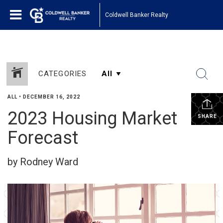
Coldwell Banker Realty
CATEGORIES
ALL
•
DECEMBER 16, 2022
2023 Housing Market
SHARE
Forecast
by Rodney Ward