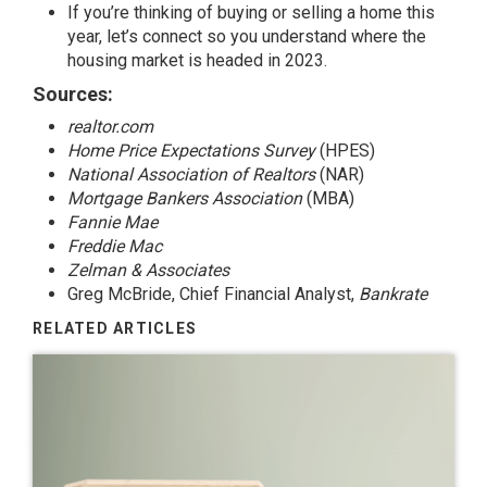
If you’re thinking of buying or selling a home this
year, let’s connect so you understand where the
housing market is headed in 2023.
Sources:
realtor.com
Home Price Expectations Survey
(HPES)
National Association of Realtors
(NAR)
Mortgage Bankers Association
(MBA)
Fannie Mae
Freddie Mac
Zelman & Associates
Greg McBride, Chief Financial Analyst,
Bankrate
RELATED ARTICLES