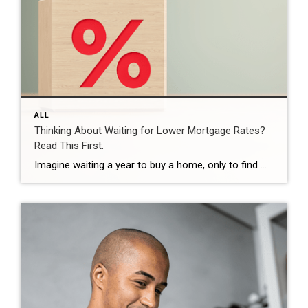
ALL
Thinking About Waiting for Lower Mortgage Rates?
Read This First.
Imagine waiting a year to buy a home, only to find mortgage rates haven’t changed much. That may sound frustrating.But it’s a real possibility. A lot of people are putting their plans on hold because they believe much lower mortgage rates are right around the corner. But, based on today’s forecasts, that may not happen. […]