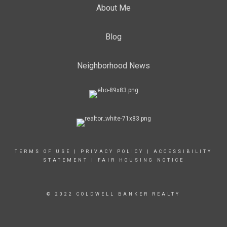
About Me
Blog
Neighborhood News
TERMS OF USE
|
PRIVACY POLICY
|
ACCESSIBILITY
STATEMENT
|
FAIR HOUSING NOTICE
© 2022 COLDWELL BANKER REALTY