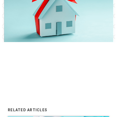
RELATED ARTICLES