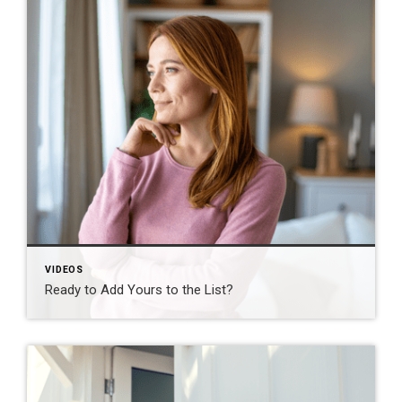
VIDEOS
Ready to Add Yours to the List?