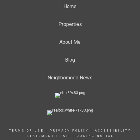
Home
Properties
About Me
Blog
Neighborhood News
TERMS OF USE
|
PRIVACY POLICY
|
ACCESSIBILITY
STATEMENT
|
FAIR HOUSING NOTICE