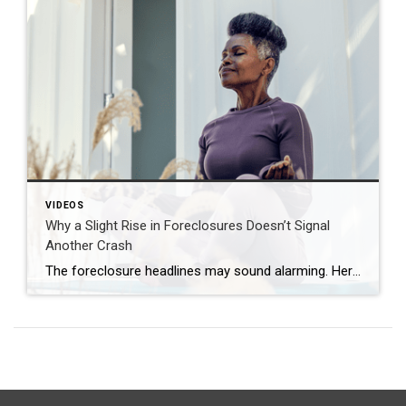
VIDEOS
Why a Slight Rise in Foreclosures Doesn’t Signal
Another Crash
The foreclosure headlines may sound alarming. Here’s why you shouldn’t panic. Far fewer homes are starting the foreclosure process today compared to 2008. So, even with the recent uptick, foreclosure starts are down about 82% from where they were in 2008. And that means we’re a long way from crash territory. Have questions about what […]