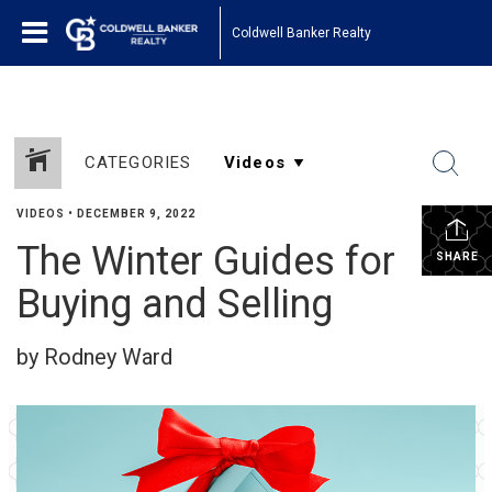
Coldwell Banker Realty
CATEGORIES
VIDEOS
•
DECEMBER 9, 2022
The Winter Guides for
SHARE
Buying and Selling
by Rodney Ward