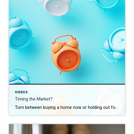
VIDEOS
Timing the Market?
Torn between buying a home now or holding out for the perfect moment? Trying to time the market rarely works. Rates, prices, inflation… These variables are all beyond your control. So, if you want or need to move, focus on your numbers instead. Because… “Ultimately, whether it’s a good time to buy comes down to […]