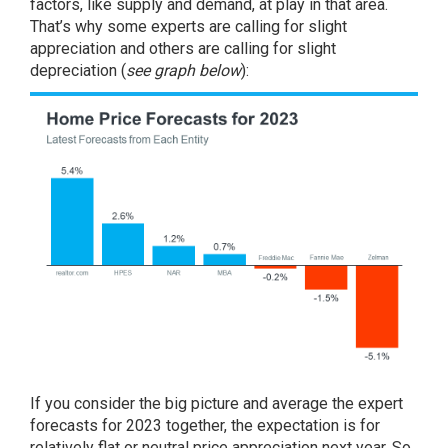
factors, like supply and demand, at play in that area.
That’s why some experts are calling for slight
appreciation and others are calling for slight
depreciation (
see graph below
):
If you consider the big picture and average the expert
forecasts for 2023 together, the expectation is for
relatively flat or neutral price appreciation next year. So,