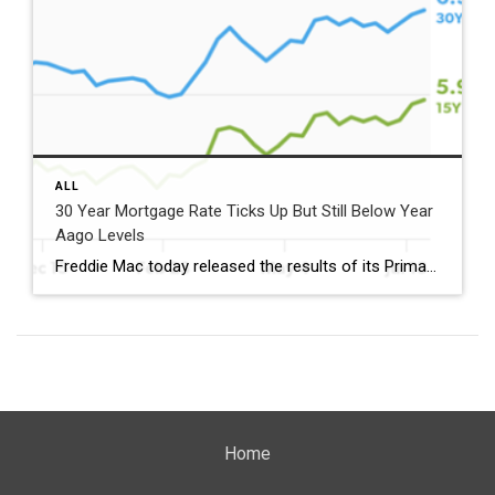
ALL
30 Year Mortgage Rate Ticks Up But Still Below Year
Aago Levels
Freddie Mac today released the results of its Primary Mortgage Market Survey® (PMMS®), showing the 30-year fixed-rate mortgage (FRM) averaged 6.58%. “The 30-year fixed-rate mortgage averaged 6.58% this week,” said Sam Khater, Freddie Mac’s Chief Economist. “As market conditions continue to evolve, borrowers should remember that shopping around for a mortgage rate can make a meaningful […]
Home