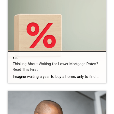
ALL
Thinking About Waiting for Lower Mortgage Rates?
Read This First.
Imagine waiting a year to buy a home, only to find mortgage rates haven’t changed much. That may sound frustrating.But it’s a real possibility. A lot of people are putting their plans on hold because they believe much lower mortgage rates are right around the corner. But, based on today’s forecasts, that may not happen. […]