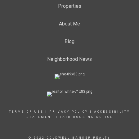
Properties
About Me
Blog
Neighborhood News
TERMS OF USE
|
PRIVACY POLICY
|
ACCESSIBILITY
STATEMENT
|
FAIR HOUSING NOTICE
© 2022 COLDWELL BANKER REALTY