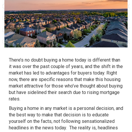
There’s no doubt
buying a home
today is different than
it was over the past couple of years, and the shift in the
market has led to advantages for buyers today. Right
now, there are specific reasons that make this housing
market attractive for those who’ve thought about buying
but have sidelined their search due to rising mortgage
rates.
Buying a home
in any market is a personal decision, and
the best way to make that decision is to educate
yourself on the facts, not following sensationalized
headlines in the news today. The reality is, headlines