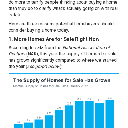
do more to terrify people thinking about buying a home
than they do to clarify what’s actually going on with real
estate.
Here are three reasons potential homebuyers should
consider buying a home today.
1. More Homes Are for Sale Right Now
According to
data
from the
National Association of
Realtors
(NAR), this year, the
supply of homes
for sale
has grown significantly compared to where we started
the year (
see graph below
):