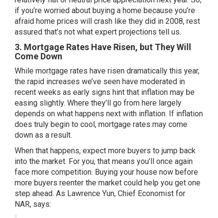
if you’re worried about buying a home because you’re
afraid home prices will crash like they did in 2008, rest
assured that’s not what expert projections tell us.
3. Mortgage Rates Have Risen, but They Will
Come Down
While
mortgage rates
have risen dramatically this year,
the rapid increases we’ve seen have
moderated
in
recent weeks as early signs hint that inflation may be
easing slightly. Where they’ll go from here largely
depends on what happens next with inflation. If inflation
does truly begin to cool, mortgage rates may come
down as a result.
When that happens, expect more buyers to jump back
into the market. For you, that means you’ll once again
face more competition. Buying your house now before
more buyers reenter the market could help you get one
step ahead. As Lawrence Yun, Chief Economist for
NAR,
says
: