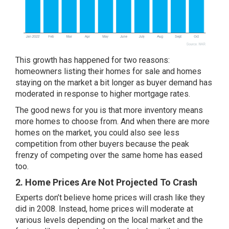
This growth has happened for two reasons:
homeowners listing their homes for sale and homes
staying on the market a bit longer as buyer demand has
moderated in response to higher mortgage rates.
The good news for you is that more inventory means
more homes to choose from. And when there are more
homes on the market, you could also see less
competition from other buyers because the peak
frenzy of competing over the same home has eased
too.
2. Home Prices Are Not Projected To Crash
Experts don’t believe home prices will
crash
like they
did in 2008. Instead,
home prices
will moderate at
various levels depending on the local market and the