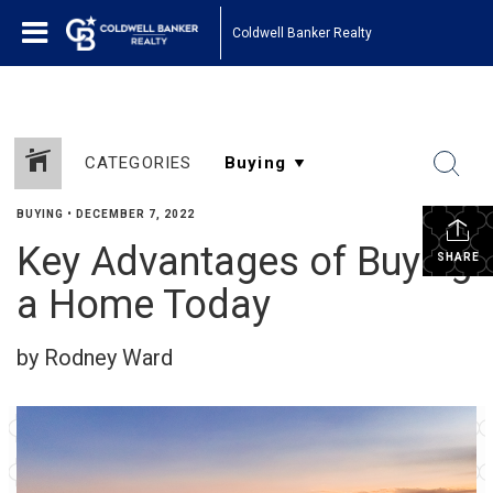
Coldwell Banker Realty
CATEGORIES
BUYING
•
DECEMBER 7, 2022
Key Advantages of Buying
SHARE
a Home Today
by Rodney Ward