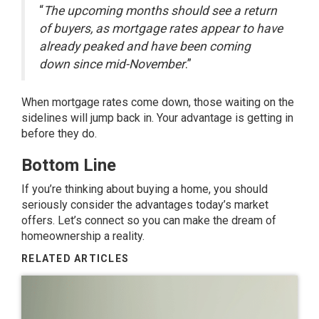
“
The upcoming months should see a return
of buyers, as mortgage rates appear to have
already peaked and have been coming
down since mid-November
.”
When mortgage rates come down, those waiting on the
sidelines will jump back in. Your advantage is getting in
before they do.
Bottom Line
If you’re thinking about buying a home, you should
seriously consider the advantages today’s market
offers. Let’s connect so you can make the dream of
homeownership a reality.
RELATED ARTICLES