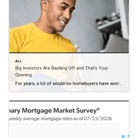
ALL
Big Investors Are Backing Off and That’s Your
Opening
For years, a lot of would-be homebuyers have worried about the same thing. How do you compete with big investors who can swoop in, pay cash, and snap up the houses you want? Well, worry a little less. Because right now, those big investors aren’t buying up the market. They’re backing out of it. Investors […]