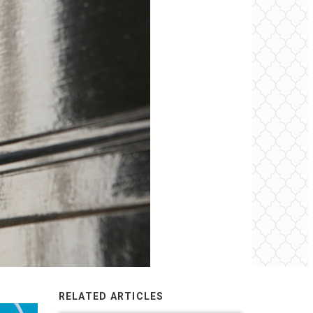
RELATED ARTICLES