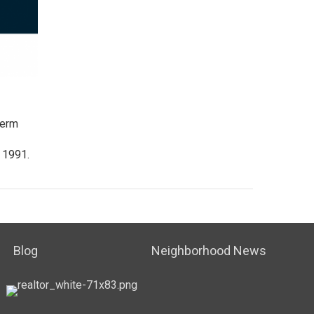
term
 1991.
Blog
Neighborhood News