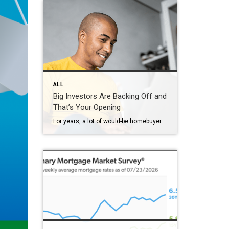
ALL
Big Investors Are Backing Off and
That’s Your Opening
For years, a lot of would-be homebuyers have worried about the same thing. How do you compete with big investors who can swoop in, pay cash, and snap up the houses you want? Well, worry a little less. Because right now, those big investors aren’t buying up the market. They’re backing out of it. Investors […]