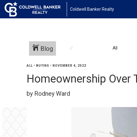
Coldwell Banker Realty
Blog
All
ALL
•
BUYING
•
NOVEMBER 4, 2022
Homeownership Over 
by Rodney Ward