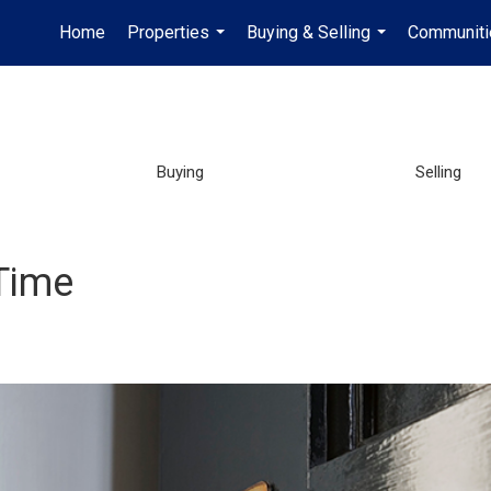
Home
Properties
Buying & Selling
Communiti
...
...
Buying
Selling
Time