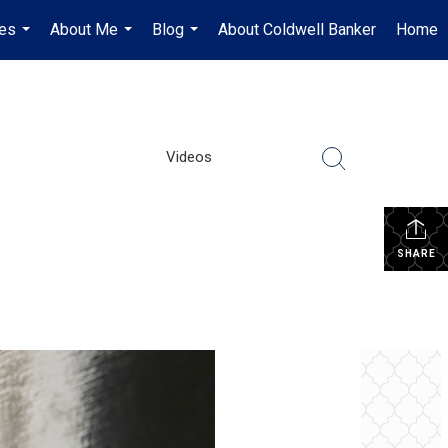
es
About Me
Blog
About Coldwell Banker
Home
...
...
...
Videos
SHARE