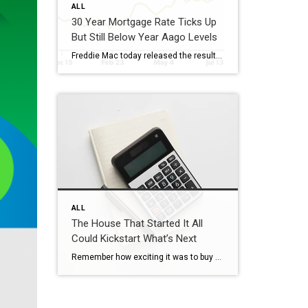
ALL
30 Year Mortgage Rate Ticks Up
But Still Below Year Aago Levels
Freddie Mac today released the results of its Primary Mortgage Market Survey® (PMMS®), showing the 30-year fixed-rate mortgage (FRM) averaged 6.58%. “The 30-year fixed-rate mortgage averaged 6.58% this week,” said Sam Khater, Freddie Mac’s Chief Economist. “As market conditions continue to evolve, borrowers should remember that shopping around for a mortgage rate can make a meaningful […]
ALL
The House That Started It All
Could Kickstart What’s Next
Remember how exciting it was to buy your first place? It felt like crossing a long-awaited finish line. It gave you a place to build your life. Maybe it’s where you lived when you got married. Or where you welcomed a child or a pet into the family. But that was just the beginning. For […]