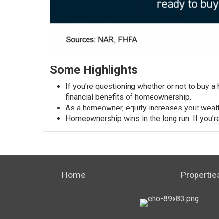
Some Highlights
If you’re questioning whether or not to
buy a
financial
benefits of homeownership
.
As a homeowner, equity
increases your weal
Homeownership
wins in the long run. If you’
Home
Propertie