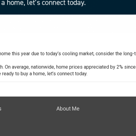
 home
this year due to today’s cooling market, consider the long-
th
. On average, nationwide, home prices appreciated by
2%
since
re ready to buy a home, let’s connect today.
s
About Me