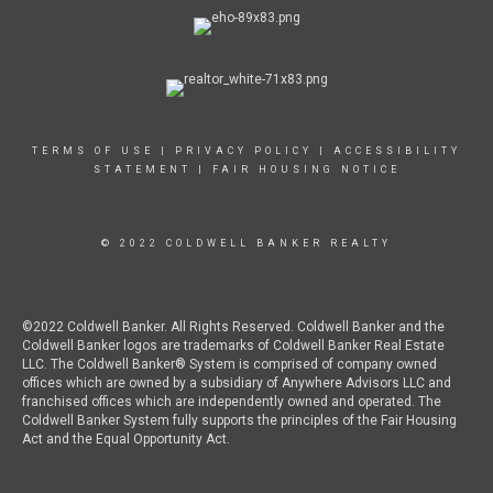
TERMS OF USE
|
PRIVACY POLICY
|
ACCESSIBILITY
STATEMENT
|
FAIR HOUSING NOTICE
© 2022 COLDWELL BANKER REALTY
©2022 Coldwell Banker. All Rights Reserved. Coldwell Banker and the
Coldwell Banker logos are trademarks of Coldwell Banker Real Estate
LLC. The Coldwell Banker® System is comprised of company owned
offices which are owned by a subsidiary of Anywhere Advisors LLC and
franchised offices which are independently owned and operated. The
Coldwell Banker System fully supports the principles of the Fair Housing
Act and the Equal Opportunity Act.