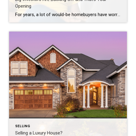
Opening
For years, a lot of would-be homebuyers have worried about the same thing. How do you compete with big investors who can swoop in, pay cash, and snap up the houses you want? Well, worry a little less. Because right now, those big investors aren’t buying up the market. They’re backing out of it. Investors […]
SELLING
Selling a Luxury House?