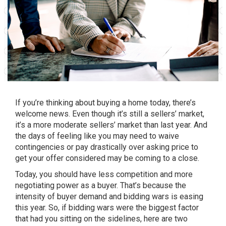
If you’re thinking about buying a home today, there’s
welcome news. Even though it’s still a
sellers’ market
,
it’s a more moderate sellers’ market than last year. And
the days of feeling like you may need to waive
contingencies or pay drastically over asking price to
get your offer considered may be coming to a close.
Today, you should have less competition and more
negotiating power as a buyer. That’s because the
intensity of buyer demand and
bidding wars
is easing
this year. So, if bidding wars were the biggest factor
that had you sitting on the sidelines, here are two