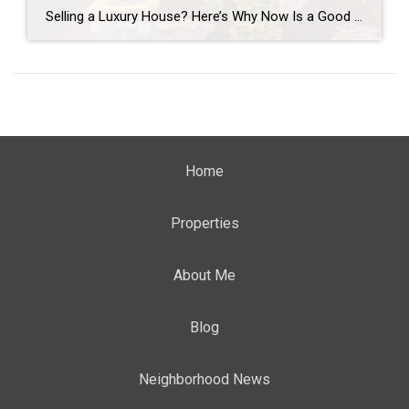
Selling a Luxury House? Here’s Why Now Is a Good Time If you own a luxury house, you’re in a stronger spot than most sellers right now. While much of the market has cooled, the high-end tier hasn’t. Sale prices and buyer demand are both up. So if you’re considering selling, now could be a […]
Home
Properties
About Me
Blog
Neighborhood News