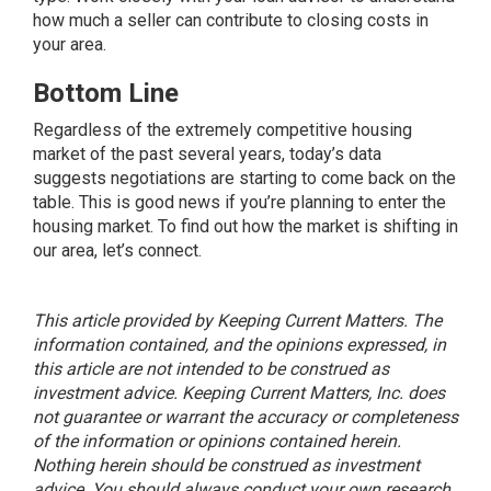
how much a seller can contribute to closing costs in
your area.
Bottom Line
Regardless of the extremely competitive housing
market of the past several years, today’s data
suggests negotiations are starting to come back on the
table. This is good news if you’re planning to enter the
housing market. To find out how the market is shifting in
our area, let’s connect.
This article provided by Keeping Current Matters. The
information contained, and the opinions expressed, in
this article are not intended to be construed as
investment advice. Keeping Current Matters, Inc. does
not guarantee or warrant the accuracy or completeness
of the information or opinions contained herein.
Nothing herein should be construed as investment
advice. You should always conduct your own research