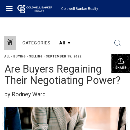
Coldwell Banker Realty
CATEGORIES
ALL
•
BUYING
•
SELLING
•
SEPTEMBER 15, 2022
Are Buyers Regaining
SHARE
Their Negotiating Power?
by Rodney Ward