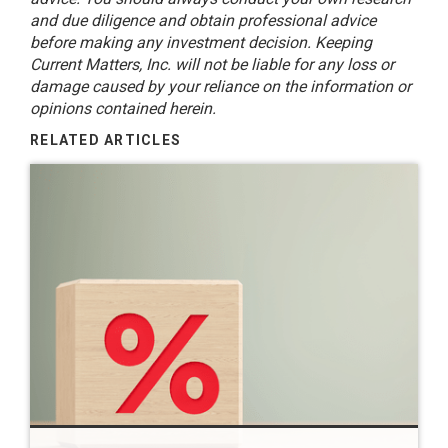
and due diligence and obtain professional advice
before making any investment decision. Keeping
Current Matters, Inc. will not be liable for any loss or
damage caused by your reliance on the information or
opinions contained herein.
RELATED ARTICLES