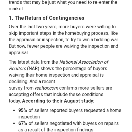
trends that may be just what you need to re-enter the
market.
1. The Return of Contingencies
Over the last two years, more buyers were willing to
skip important steps in the homebuying process, like
the appraisal or inspection, to try to win a bidding war.
But now, fewer people are waiving the
inspection
and
appraisal.
The
latest data
from the
National Association of
Realtors
(NAR) shows the percentage of buyers
waiving their home inspection and appraisal is
declining. And a
recent
survey
from
realtor.com
confirms more sellers are
accepting offers that include these conditions
today.
According to their August study:
95%
of sellers reported buyers requested a home
inspection
67%
of sellers negotiated with buyers on repairs
as a result of the inspection findings