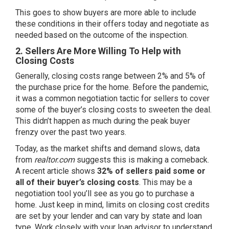
This goes to show buyers are more able to include
these conditions in their offers today and negotiate as
needed based on the outcome of the inspection.
2. Sellers Are More Willing To Help with
Closing Costs
Generally, closing costs range between
2% and 5%
of
the purchase price for the home. Before the pandemic,
it was a common negotiation tactic for sellers to cover
some of the buyer’s closing costs to sweeten the deal.
This didn’t happen as much during the peak buyer
frenzy over the past two years.
Today, as the market shifts and demand slows, data
from
realtor.com
suggests this is making a comeback.
A
recent article
shows
32% of sellers paid some or
all of their buyer’s closing costs
. This may be a
negotiation tool you’ll see as you go to purchase a
home. Just keep in mind, limits on closing cost credits
are set by your lender and can vary by state and loan
type. Work closely with your loan advisor to understand