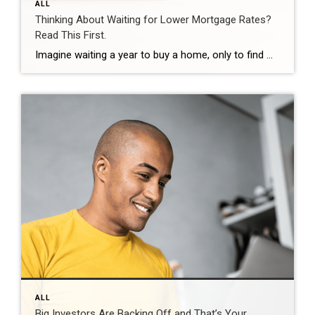
ALL
Thinking About Waiting for Lower Mortgage Rates?
Read This First.
Imagine waiting a year to buy a home, only to find mortgage rates haven’t changed much. That may sound frustrating.But it’s a real possibility. A lot of people are putting their plans on hold because they believe much lower mortgage rates are right around the corner. But, based on today’s forecasts, that may not happen. […]
ALL
Big Investors Are Backing Off and That’s Your