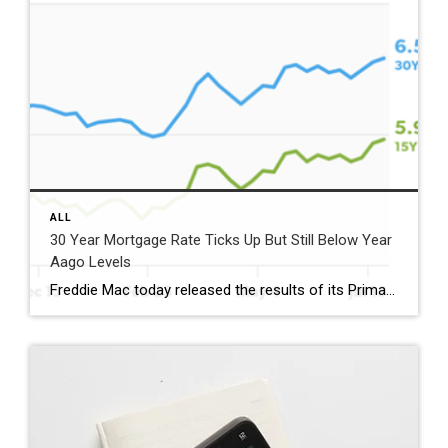
ALL
30 Year Mortgage Rate Ticks Up But Still Below Year
Aago Levels
Freddie Mac today released the results of its Primary Mortgage Market Survey® (PMMS®), showing the 30-year fixed-rate mortgage (FRM) averaged 6.58%. “The 30-year fixed-rate mortgage averaged 6.58% this week,” said Sam Khater, Freddie Mac’s Chief Economist. “As market conditions continue to evolve, borrowers should remember that shopping around for a mortgage rate can make a meaningful […]