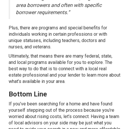
area borrowers and often with specific
borrower requirements.”
Plus, there are programs and special benefits for
individuals working in certain professions or with
unique statuses, including teachers, doctors and
nurses, and veterans.
Ultimately, that means there are many federal, state,
and local programs available for you to explore. The
best way to do that is to connect with a local
real
estate professional
and your lender to learn more about
what’s available in your area.
Bottom Line
If you’ve been searching for a home and have found
yourself stepping out of the process because you’re
worried about rising costs, let’s connect. Having a team
of local advisors on your side may be just what you