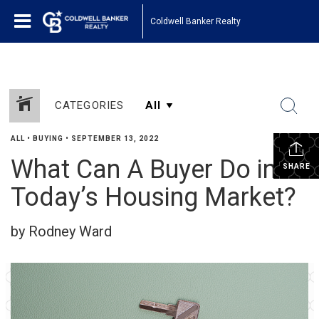
Coldwell Banker Realty
CATEGORIES
ALL
•
BUYING
•
SEPTEMBER 13, 2022
What Can A Buyer Do in
SHARE
Today’s Housing Market?
by Rodney Ward