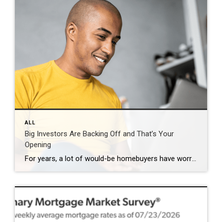
ALL
Big Investors Are Backing Off and That’s Your
Opening
For years, a lot of would-be homebuyers have worried about the same thing. How do you compete with big investors who can swoop in, pay cash, and snap up the houses you want? Well, worry a little less. Because right now, those big investors aren’t buying up the market. They’re backing out of it. Investors […]