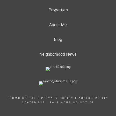
Properties
About Me
Blog
Neighborhood News
TERMS OF USE
|
PRIVACY POLICY
|
ACCESSIBILITY
STATEMENT
|
FAIR HOUSING NOTICE