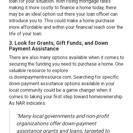
loan for your situation. With rising mortgage rates
making it more costly to finance a home today, there
may be an ideal option out there your loan officer can
introduce you to. This could make a home purchase
more affordable and within your financial reach over the
life of your loan.
3. Look for Grants, Gift Funds, and Down
Payment Assistance
There are also many options available when it comes to
securing the funding you need to purchase a home. One
valuable resource to explore
is
downpaymentresource.com
. Searching for specific
down payment assistance options available in your
local community could be a game changer when it
comes to taking your first step toward homeownership.
As
NAR
indicates:
“Many local governments and non-profit
organizations offer down-payment
assistance grants and loans, targeted to