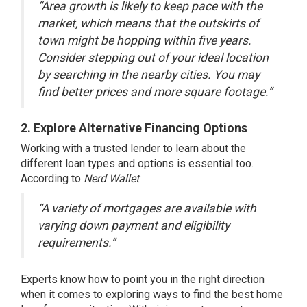
“Area growth is likely to keep pace with the
market, which means that the outskirts of
town might be hopping within five years.
Consider stepping out of your ideal location
by searching in the nearby cities. You may
find better prices and more square footage.”
2. Explore Alternative Financing Options
Working with a trusted lender to learn about the
different loan types and options is essential too.
According to
Nerd Wallet
:
“A variety of mortgages are available with
varying down payment and eligibility
requirements.”
Experts know how to point you in the right direction
when it comes to exploring ways to find the best home