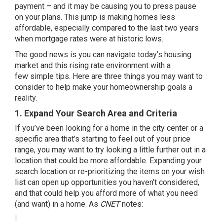
payment – and it may be causing you to press pause
on your plans. This jump is making homes less
affordable, especially compared to the last two years
when mortgage rates were at historic lows.
The good news is you can navigate today’s housing
market and this rising rate environment with a
few
simple tips
. Here are three things you may want to
consider to help make your
homeownership
goals a
reality.
1. Expand Your Search Area and Criteria
If you’ve been looking for a home in the city center or a
specific area that’s starting to feel out of your price
range, you may want to try looking a little further out in a
location that could be more affordable. Expanding your
search location or re-prioritizing the items on your wish
list can open up opportunities you haven’t considered,
and that could help you afford more of what you need
(and want) in a home. As
CNET
notes
: