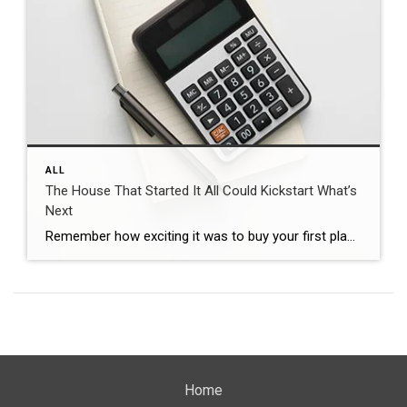
ALL
The House That Started It All Could Kickstart What’s
Next
Remember how exciting it was to buy your first place? It felt like crossing a long-awaited finish line. It gave you a place to build your life. Maybe it’s where you lived when you got married. Or where you welcomed a child or a pet into the family. But that was just the beginning. For […]
Home