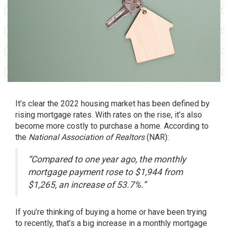
It’s clear the 2022 housing market has been defined by
rising
mortgage rates
. With rates on the rise, it’s also
become more costly to purchase a home. According to
the
National Association of Realtors
(NAR):
“Compared to one year ago, the monthly
mortgage payment rose to $1,944 from
$1,265, an increase of 53.7%.”
If you’re thinking of
buying a home
or have been trying
to recently, that’s a big increase in a monthly mortgage