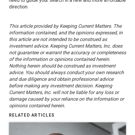
need to guide your search in a new and more affordable
direction.
This article provided by Keeping Current Matters. The
information contained, and the opinions expressed, in
this article are not intended to be construed as
investment advice. Keeping Current Matters, Inc. does
not guarantee or warrant the accuracy or completeness
of the information or opinions contained herein.
Nothing herein should be construed as investment
advice. You should always conduct your own research
and due diligence and obtain professional advice
before making any investment decision. Keeping
Current Matters, Inc. will not be liable for any loss or
damage caused by your reliance on the information or
opinions contained herein.
RELATED ARTICLES