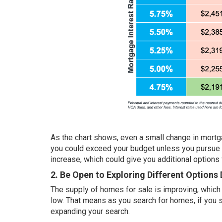
As the chart shows, even a small change in mortga
you could exceed your budget unless you pursue a
increase, which could give you additional options 
2. Be Open to Exploring Different Options
The
supply of homes
for sale is improving, which
low. That means as you search for homes, if you s
expanding your search.