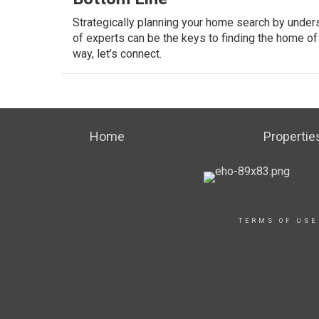
Strategically planning your home search by unders
of experts can be the keys to finding the home o
way, let’s connect.
Home
Propertie
TERMS OF USE