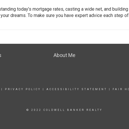
tanding today’s mortgage rates, casting a wide net, and building
f your dreams. To make sure you have expert advice each step of
s
About Me
|
PRIVACY POLICY
|
ACCESSIBILITY STATEMENT
|
FAIR H
© 2022 COLDWELL BANKER REALTY