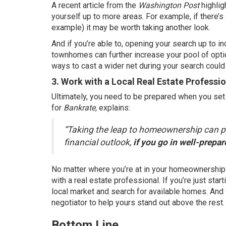
A
recent article
from the
Washington Post
highlig
yourself up to more areas. For example, if there’s a
example) it may be worth taking another look.
And if you’re able to, opening your search up to i
townhomes can further increase your pool of opti
ways to cast a wider net during your search could
3. Work with a Local Real Estate Professi
Ultimately, you need to be prepared when you set
for
Bankrate,
explains
:
“Taking the leap to homeownership can pro
financial outlook,
if you go in well-prepa
No matter where you’re at in your homeownership 
with a
real estate professional
. If you’re just st
local market and search for available homes. And w
negotiator to help yours stand out above the rest.
Bottom Line