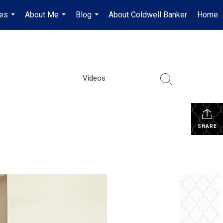
es
About Me
Blog
About Coldwell Banker
Home
...
...
...
Videos
SHARE