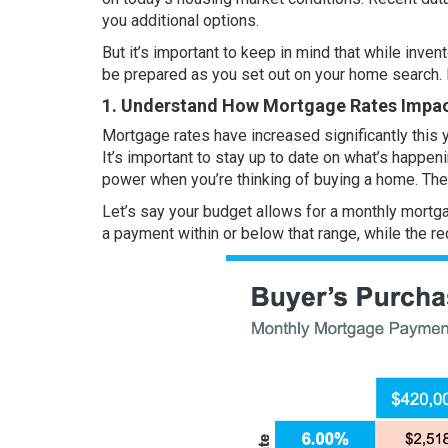
you additional options.
But it’s important to keep in mind that while
invent
be prepared as you set out on your home search. 
1. Understand How Mortgage Rates Impa
Mortgage rates have
increased
significantly this 
It’s important to stay up to date on what’s happe
power when you’re thinking of buying a home. The
Let’s say your budget allows for a monthly mortga
a payment within or below that range, while the re