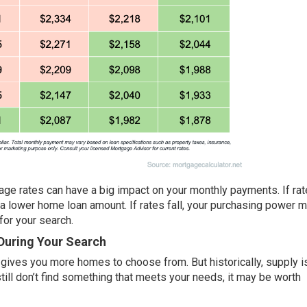
ge rates can have a big impact on your monthly payments. If rate
 lower home loan amount. If rates fall, your purchasing power 
for your search.
 During Your Search
 gives you more homes to choose from. But historically, supply is 
till don’t find something that meets your needs, it may be worth