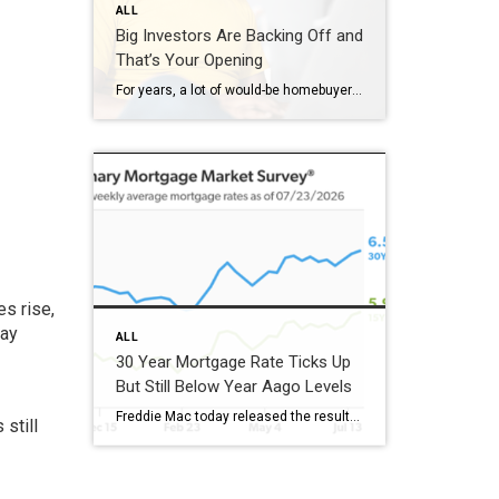
ALL
Big Investors Are Backing Off and
That’s Your Opening
For years, a lot of would-be homebuyers have worried about the same thing. How do you compete with big investors who can swoop in, pay cash, and snap up the houses you want? Well, worry a little less. Because right now, those big investors aren’t buying up the market. They’re backing out of it. Investors […]
s rise,
may
ALL
30 Year Mortgage Rate Ticks Up
But Still Below Year Aago Levels
Freddie Mac today released the results of its Primary Mortgage Market Survey® (PMMS®), showing the 30-year fixed-rate mortgage (FRM) averaged 6.58%. “The 30-year fixed-rate mortgage averaged 6.58% this week,” said Sam Khater, Freddie Mac’s Chief Economist. “As market conditions continue to evolve, borrowers should remember that shopping around for a mortgage rate can make a meaningful […]
still