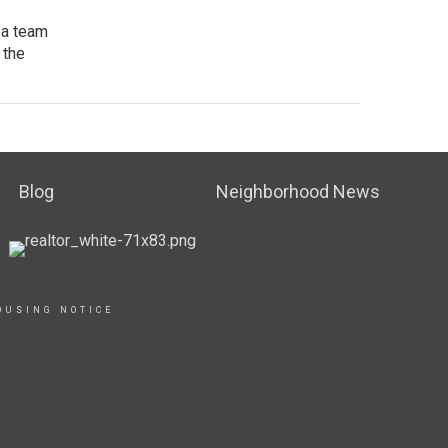
 a team
 the
Blog
Neighborhood News
OUSING NOTICE