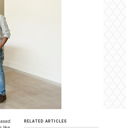
 based
RELATED ARTICLES
s like