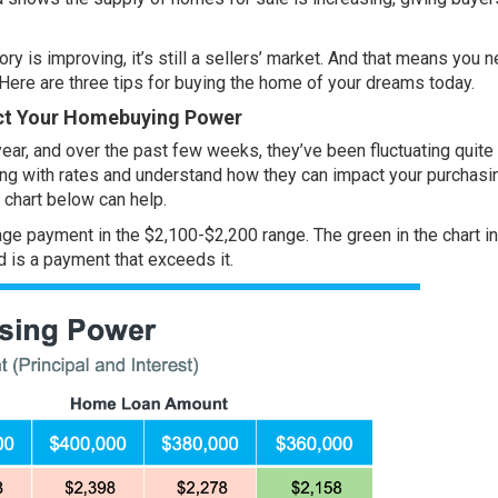
ory is improving
, it’s still a
sellers’ market
. And that means you n
Here are three tips for buying the home of your dreams today.
ct Your Homebuying Power
year, and over the past few weeks, they’ve been fluctuating quite a
ning with rates and understand how they can impact your purchasi
 chart below can help.
ge payment in the $2,100-$2,200 range. The green in the chart i
d is a payment that exceeds it.