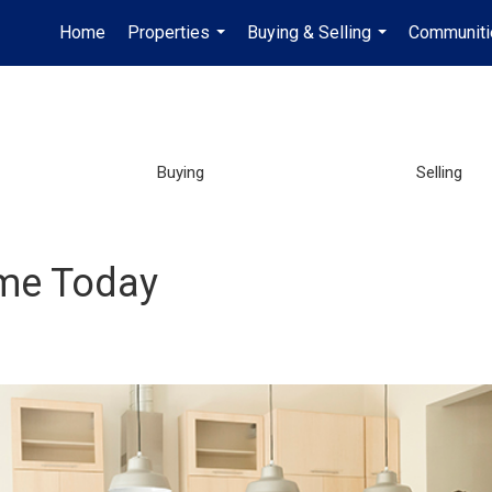
Home
Properties
Buying & Selling
Communiti
...
...
Buying
Selling
ome Today