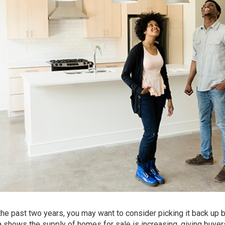
 the past two years, you may want to consider picking it back up
ta shows the
supply of homes
for sale is increasing, giving buyer