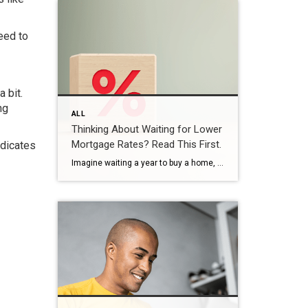
eed to
 bit.
ng
ALL
Thinking About Waiting for Lower
Mortgage Rates? Read This First.
ndicates
Imagine waiting a year to buy a home, only to find mortgage rates haven’t changed much. That may sound frustrating.But it’s a real possibility. A lot of people are putting their plans on hold because they believe much lower mortgage rates are right around the corner. But, based on today’s forecasts, that may not happen. […]