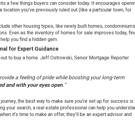
hts a few things buyers can consider today. It encourages openi
 location you’ve previously ruled out (like a particular town, for
nclude other housing types, like newly built homes, condominiums
ons. Even as the inventory of
homes for sale
improves today, fin
 help you find a hidden gem.
onal for Expert Guidance
 out to buy a home. Jeff Ostrowski, Senior Mortgage Reporter
vide a feeling of pride while boosting your long-term
red and with your eyes open
.”
journey, the best way to make sure you’re set up for success is
arting your search, a real estate professional can help you underst
hen it’s time to make an offer, they’ll be an expert advisor and