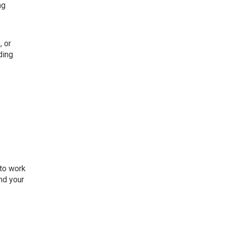
ng
, or
ding
 to work
and your