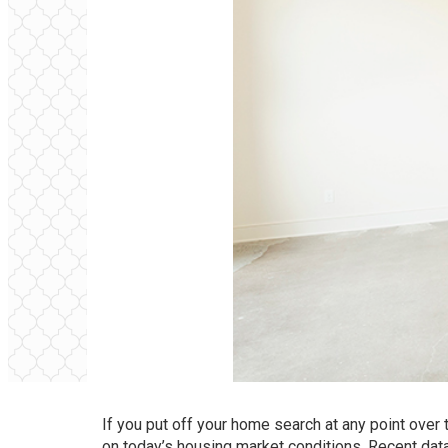
If you put off your home search at any point over
on today’s housing market conditions. Recent da