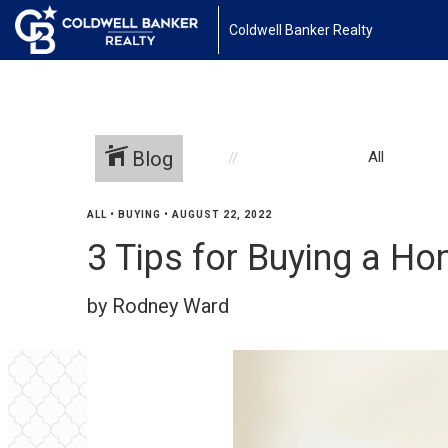
Coldwell Banker Realty
Blog
All
ALL
•
BUYING
•
AUGUST 22, 2022
3 Tips for Buying a H
by Rodney Ward