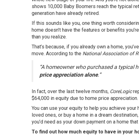
shows 10,000 Baby Boomers reach the typical reti
generation have already retired.
If this sounds like you, one thing worth considerin
home doesn’t have the features or benefits you’re
than you realize.
That’s because, if you already own a home, you’ve 
move.
According
to the
National Association of R
“A homeowner who purchased a typical h
price appreciation alone
.”
In fact, over the last twelve months,
CoreLogic
re
$64,000 in equity due to
home price appreciation
.
You can use your equity to help you achieve your
loved ones, or buy a home in a dream destination
you’d need as your down payment on a home that b
To find out how much equity to have in your h