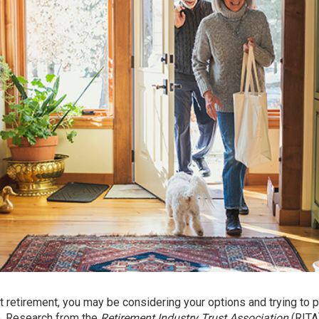
ut retirement, you may be considering your options and trying to p
e.
Research
from the
Retirement Industry Trust Association
(RITA