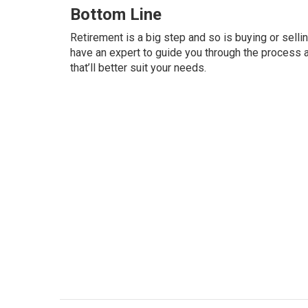
Bottom Line
Retirement is a big step and so is buying or selli
have an expert to guide you through the process 
that’ll better suit your needs.