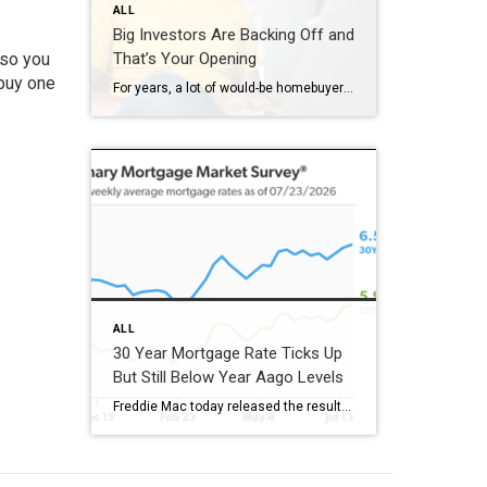
ALL
Big Investors Are Backing Off and
 so you
That’s Your Opening
 buy one
For years, a lot of would-be homebuyers have worried about the same thing. How do you compete with big investors who can swoop in, pay cash, and snap up the houses you want? Well, worry a little less. Because right now, those big investors aren’t buying up the market. They’re backing out of it. Investors […]
ALL
30 Year Mortgage Rate Ticks Up
But Still Below Year Aago Levels
Freddie Mac today released the results of its Primary Mortgage Market Survey® (PMMS®), showing the 30-year fixed-rate mortgage (FRM) averaged 6.58%. “The 30-year fixed-rate mortgage averaged 6.58% this week,” said Sam Khater, Freddie Mac’s Chief Economist. “As market conditions continue to evolve, borrowers should remember that shopping around for a mortgage rate can make a meaningful […]