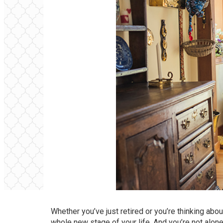
Whether you’ve just retired or you’re thinking abo
whole new stage of your life. And you’re not alon