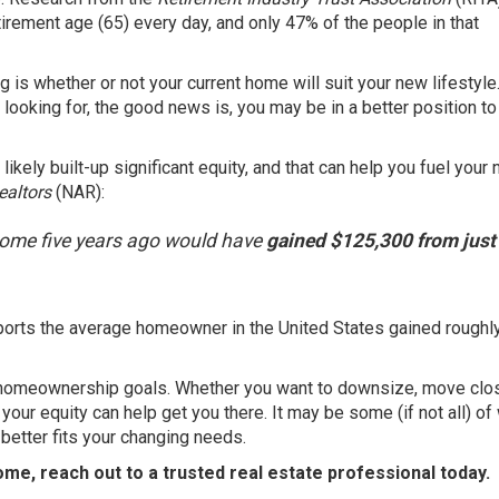
rement age (65) every day, and only 47% of the people in that
g is whether or not your current home will suit your new lifestyle.
 looking for, the good news is, you may be in a better position t
likely built-up significant
equity
, and that can help you fuel your 
ealtors
(NAR):
ome five years ago would have
gained $125,300 from just
ports
the average homeowner in the United States gained roughl
homeownership goals
. Whether you want to downsize, move clos
, your
equity
can help get you there. It may be some (if not all) of
etter fits your changing needs.
ome, reach out to a trusted
real estate professional
today.