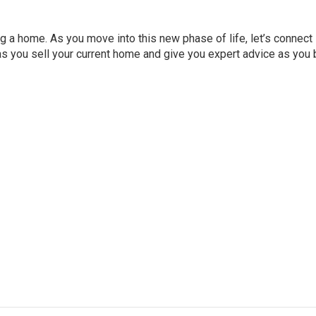
ng a home. As you move into this new phase of life, let’s connect
as you sell your current home and give you expert advice as you