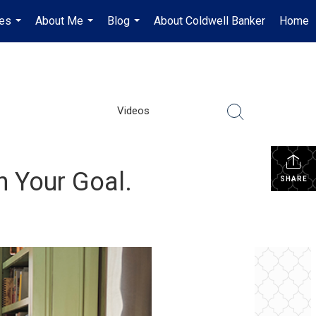
es
About Me
Blog
About Coldwell Banker
Home
...
...
...
Videos
h Your Goal.
SHARE