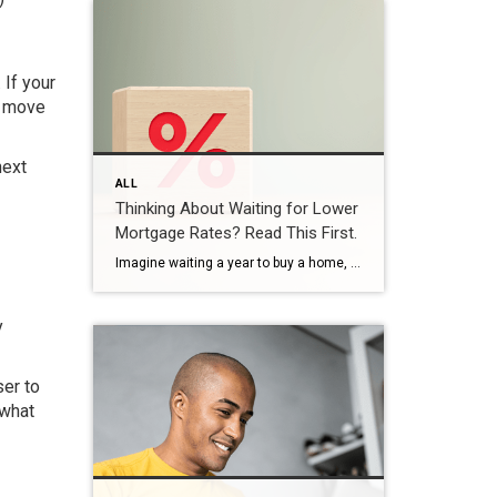
 If your
o move
next
ALL
Thinking About Waiting for Lower
Mortgage Rates? Read This First.
Imagine waiting a year to buy a home, only to find mortgage rates haven’t changed much. That may sound frustrating.But it’s a real possibility. A lot of people are putting their plans on hold because they believe much lower mortgage rates are right around the corner. But, based on today’s forecasts, that may not happen. […]
y
er to
 what