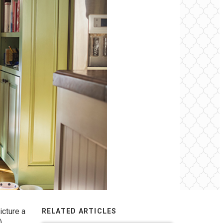
icture a
RELATED ARTICLES
)