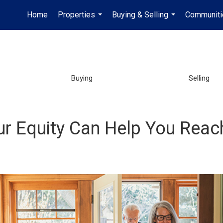
Home
Properties
Buying & Selling
Communiti
...
...
Buying
Selling
ur Equity Can Help You Reac