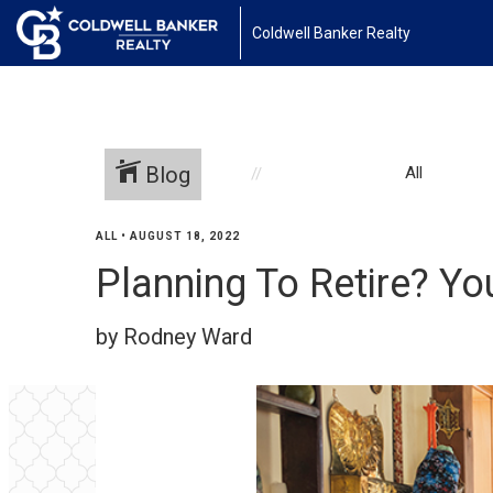
Coldwell Banker Realty
Blog
All
ALL
•
AUGUST 18, 2022
Planning To Retire? Yo
by Rodney Ward