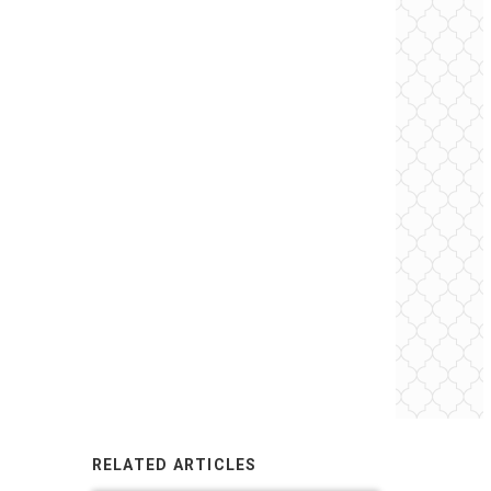
RELATED ARTICLES