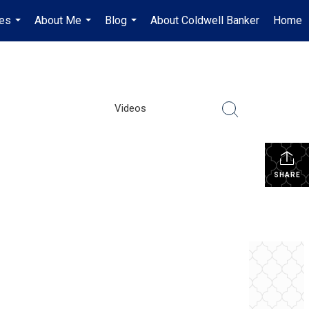
es
About Me
Blog
About Coldwell Banker
Home
...
...
...
Videos
SHARE