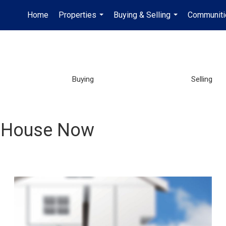
Home
Properties
Buying & Selling
Communiti
...
...
Buying
Selling
ur House Now