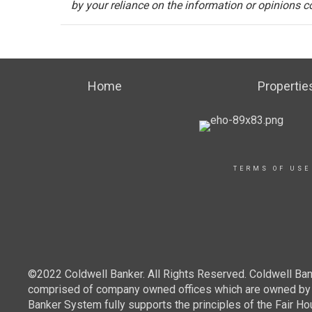
by your reliance on the information or opinions c
Home
Propertie
TERMS OF USE
©2022 Coldwell Banker. All Rights Reserved. Coldwell Ban
comprised of company owned offices which are owned by a
Banker System fully supports the principles of the Fair Ho