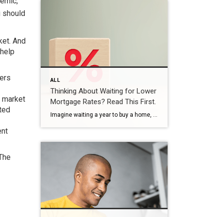
demic,
u should
ket. And
 help
yers
ALL
Thinking About Waiting for Lower
e market
Mortgage Rates? Read This First.
ited
Imagine waiting a year to buy a home, only to find mortgage rates haven’t changed much. That may sound frustrating.But it’s a real possibility. A lot of people are putting their plans on hold because they believe much lower mortgage rates are right around the corner. But, based on today’s forecasts, that may not happen. […]
ent
 The