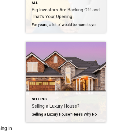
ALL
Big Investors Are Backing Off and
That’s Your Opening
For years, a lot of would-be homebuyers have worried about the same thing. How do you compete with big investors who can swoop in, pay cash, and snap up the houses you want? Well, worry a little less. Because right now, those big investors aren’t buying up the market. They’re backing out of it. Investors […]
SELLING
Selling a Luxury House?
Selling a Luxury House? Here’s Why Now Is a Good Time If you own a luxury house, you’re in a stronger spot than most sellers right now. While much of the market has cooled, the high-end tier hasn’t. Sale prices and buyer demand are both up. So if you’re considering selling, now could be a […]
ing in