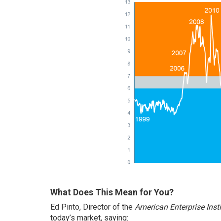
What Does This Mean for You?
Ed Pinto, Director of the
American Enterprise Insti
today’s market,
saying
: