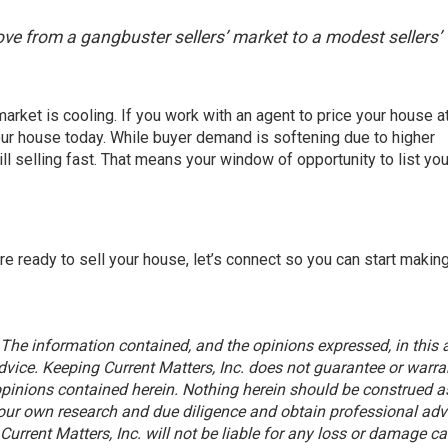
ove from a gangbuster sellers’ market to a modest sellers’
market is cooling. If you work with an agent to price your house a
our house
today. While buyer demand is softening due to higher
ill selling fast. That means your window of opportunity to list yo
’re ready to sell your house, let’s connect so you can start makin
 The information contained, and the opinions expressed, in this a
vice. Keeping Current Matters, Inc. does not guarantee or warra
pinions contained herein. Nothing herein should be construed a
ur own research and due diligence and obtain professional adv
urrent Matters, Inc. will not be liable for any loss or damage c