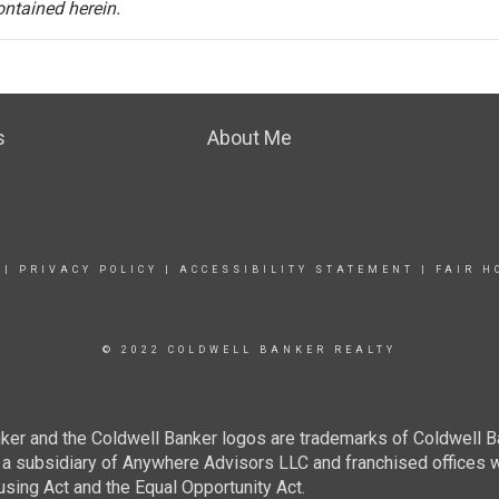
ontained herein.
s
About Me
|
PRIVACY POLICY
|
ACCESSIBILITY STATEMENT
|
FAIR H
© 2022 COLDWELL BANKER REALTY
ker and the Coldwell Banker logos are trademarks of Coldwell 
 subsidiary of Anywhere Advisors LLC and franchised offices 
using Act and the Equal Opportunity Act.