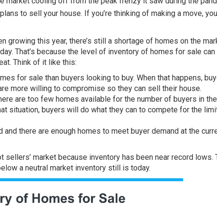
te market
cooling off from the peak frenzy it saw during the pan
 plans to
sell your house
. If you’re thinking of making a move, yo
n growing this year, there’s still a shortage of homes on the mar
oday. That’s because the level of
inventory
of homes for sale can
t. Think of it like this:
mes for sale than buyers looking to buy. When that happens, bu
re more willing to compromise so they can sell their house.
. There are too few homes available for the number of buyers in th
that situation, buyers will do what they can to compete for the lim
d and there are enough homes to meet buyer demand at the curr
ot sellers’ market because inventory has been near record lows.
elow a neutral market inventory still is today.