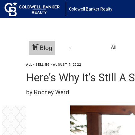
Coldwell Banker Realty
Blog
All
ALL
•
SELLING
•
AUGUST 4, 2022
Here’s Why It’s Still A 
by Rodney Ward