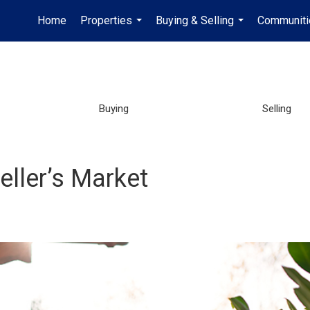
Home
Properties
Buying & Selling
Communiti
...
...
Buying
Selling
Seller’s Market