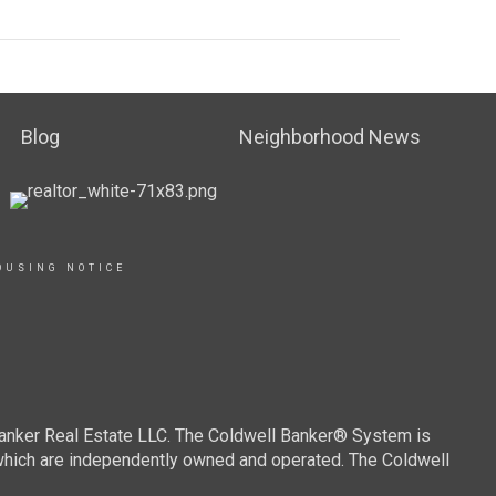
Blog
Neighborhood News
OUSING NOTICE
Banker Real Estate LLC. The Coldwell Banker® System is
which are independently owned and operated. The Coldwell