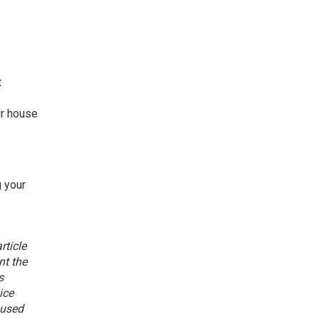
t
ur house
g your
rticle
nt the
s
ice
aused