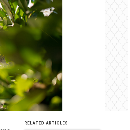
RELATED ARTICLES