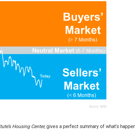
tute’s Housing Center,
gives a perfect summary of what’s happen