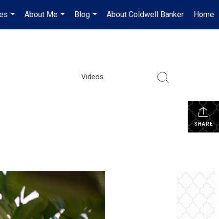
es
About Me
Blog
About Coldwell Banker
Home
...
...
...
Videos
SHARE