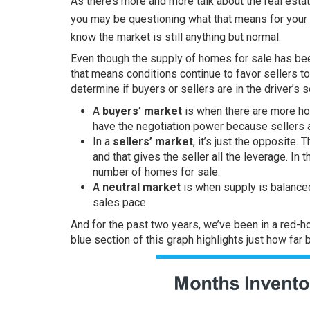
As there’s more and more talk about the
real esta
you may be questioning what that means for your
know the market is still anything but normal.
Even though the supply of
homes for sale
has bee
that means conditions continue to favor sellers t
determine if buyers or sellers are in the driver’s sea
A
buyers’ market
is when there are more ho
have the negotiation power because sellers a
In a
sellers’ market
, it’s just the opposite
and that gives the seller all the leverage. In 
number of homes for sale.
A
neutral market
is when supply is balance
sales pace.
And for the past two years, we’ve been in a red-h
blue section of this graph
highlights
just how far b