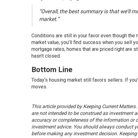
“Overall, the best summary is that we’ll m
market.”
Conditions are still in your favor even though the 
market value, you’ll find success when you
sell y
mortgage rates, homes that are
priced right
are st
hasn’t closed.
Bottom Line
Today’s housing market still favors sellers. If you
moves.
This article provided by Keeping Current Matters.
are not intended to be construed as investment ad
accuracy or completeness of the information or o
investment advice. You should always conduct yo
before making any investment decision. Keeping C