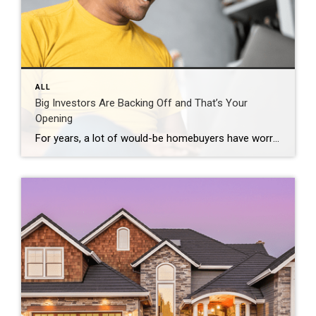
ALL
Big Investors Are Backing Off and That’s Your
Opening
For years, a lot of would-be homebuyers have worried about the same thing. How do you compete with big investors who can swoop in, pay cash, and snap up the houses you want? Well, worry a little less. Because right now, those big investors aren’t buying up the market. They’re backing out of it. Investors […]