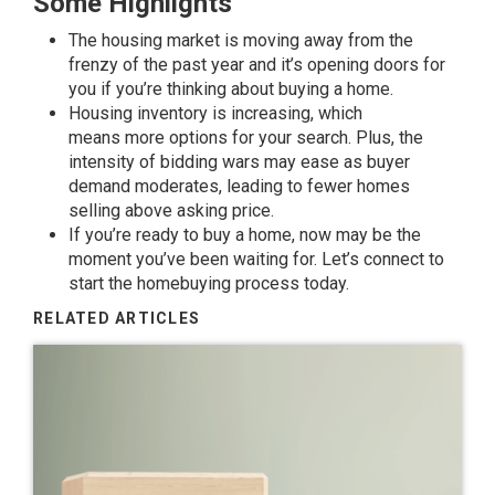
Some Highlights
The housing market is moving away from the
frenzy of the past year and it’s opening doors for
you if you’re thinking about
buying a home
.
Housing inventory
is
increasing
, which
means
more options
for your search. Plus, the
intensity of
bidding wars
may ease as buyer
demand moderates, leading to fewer homes
selling above
asking price
.
If you’re ready to buy a home, now may be the
moment you’ve been waiting for. Let’s connect to
start the homebuying process today.
RELATED ARTICLES