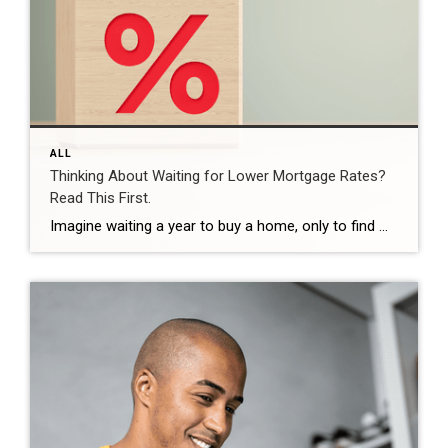
ALL
Thinking About Waiting for Lower Mortgage Rates?
Read This First.
Imagine waiting a year to buy a home, only to find mortgage rates haven’t changed much. That may sound frustrating.But it’s a real possibility. A lot of people are putting their plans on hold because they believe much lower mortgage rates are right around the corner. But, based on today’s forecasts, that may not happen. […]