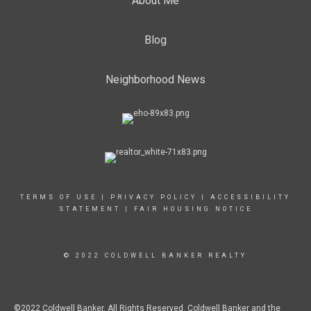
About Me
Blog
Neighborhood News
TERMS OF USE
|
PRIVACY POLICY
|
ACCESSIBILITY
STATEMENT
|
FAIR HOUSING NOTICE
© 2022 COLDWELL BANKER REALTY
©2022 Coldwell Banker. All Rights Reserved. Coldwell Banker and the