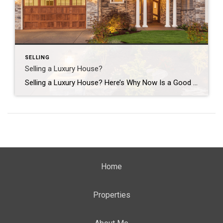
SELLING
Selling a Luxury House?
Selling a Luxury House? Here’s Why Now Is a Good Time If you own a luxury house, you’re in a stronger spot than most sellers right now. While much of the market has cooled, the high-end tier hasn’t. Sale prices and buyer demand are both up. So if you’re considering selling, now could be a […]
Home
Properties