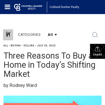
Coldwell Banker Realty
CATEGORIES
ALL
•
BUYING
•
SELLING
•
JULY 29, 2022
Three Reasons To Buy a
SHARE
Home in Today’s Shifting
Market
by Rodney Ward