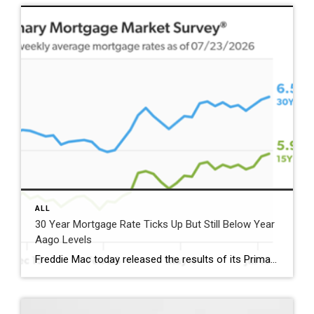
ALL
30 Year Mortgage Rate Ticks Up But Still Below Year
Aago Levels
Freddie Mac today released the results of its Primary Mortgage Market Survey® (PMMS®), showing the 30-year fixed-rate mortgage (FRM) averaged 6.58%. “The 30-year fixed-rate mortgage averaged 6.58% this week,” said Sam Khater, Freddie Mac’s Chief Economist. “As market conditions continue to evolve, borrowers should remember that shopping around for a mortgage rate can make a meaningful […]