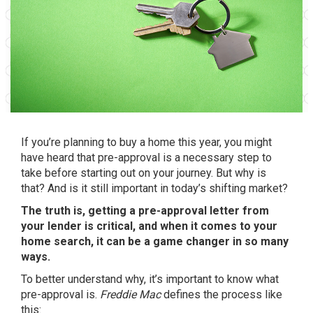
If you’re planning to
buy a home
this year, you might
have heard that pre-approval is a necessary step to
take before starting out on your journey. But why is
that? And is it still important in
today’s shifting market
?
The truth is, getting a pre-approval letter from
your lender is critical, and when it comes to your
home search, it can be a game changer in so many
ways.
To better understand why, it’s important to know what
pre-approval is.
Freddie Mac
defines
the process like
this: