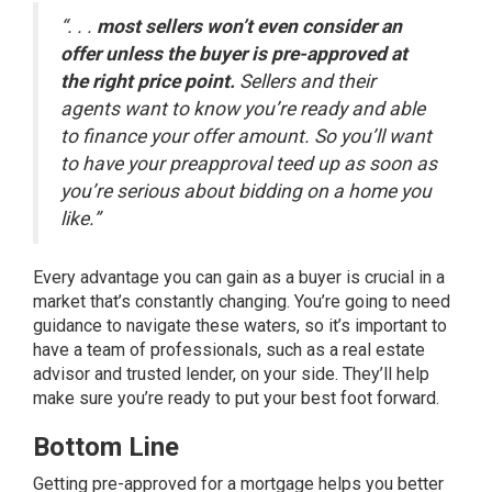
“. . .
most sellers won’t even consider an
offer unless the buyer is pre-approved at
the right price point.
Sellers and their
agents want to know you’re ready and able
to finance your offer amount. So you’ll want
to have your preapproval teed up as soon as
you’re serious about bidding on a home you
like.”
Every advantage you can gain as a buyer is crucial in a
market that’s
constantly changing
. You’re going to need
guidance to navigate these waters, so it’s important to
have a team of professionals, such as a real estate
advisor and trusted lender, on your side. They’ll help
make sure you’re ready to put your best foot forward.
Bottom Line
Getting pre-approved for a mortgage helps you better