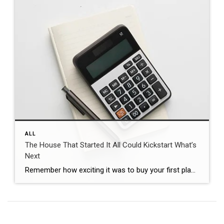
ALL
The House That Started It All Could Kickstart What’s
Next
Remember how exciting it was to buy your first place? It felt like crossing a long-awaited finish line. It gave you a place to build your life. Maybe it’s where you lived when you got married. Or where you welcomed a child or a pet into the family. But that was just the beginning. For […]