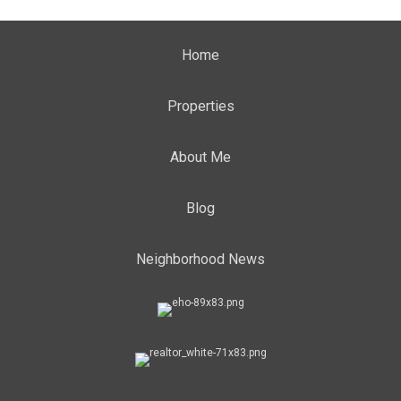
Home
Properties
About Me
Blog
Neighborhood News