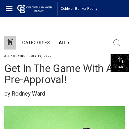
Coldwell Banker Realty
CATEGORIES
ALL
•
BUYING
•
JULY 19, 2022
Get In The Game With A
SHARE
Pre-Approval!
by Rodney Ward