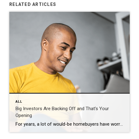
RELATED ARTICLES
ALL
Big Investors Are Backing Off and That’s Your
Opening
For years, a lot of would-be homebuyers have worried about the same thing. How do you compete with big investors who can swoop in, pay cash, and snap up the houses you want? Well, worry a little less. Because right now, those big investors aren’t buying up the market. They’re backing out of it. Investors […]