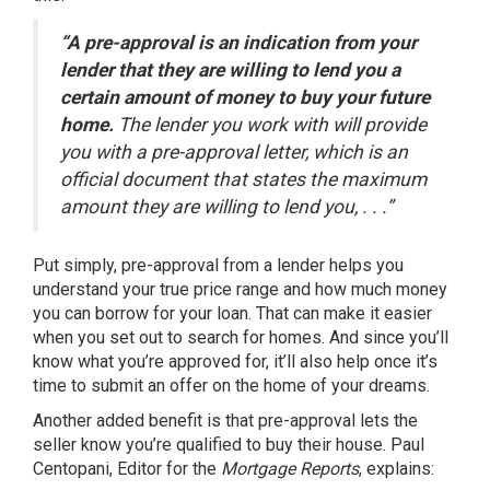
“A pre-approval is an indication from your
lender that they are willing to lend you a
certain amount of money to buy your future
home.
The lender you work with will provide
you with a pre-approval letter, which is an
official document that states the maximum
amount they are willing to lend you, . . .”
Put simply, pre-approval from a lender helps you
understand your true price range and how much money
you can borrow for
your loan
. That can make it easier
when you set out to search for homes. And since you’ll
know what you’re approved for, it’ll also help once it’s
time to submit an offer on the home of your
dreams
.
Another added benefit is that pre-approval lets the
seller know you’re qualified to buy their house. Paul
Centopani, Editor for the
Mortgage Reports
,
explains
: