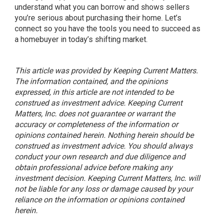
understand what you can borrow and shows sellers
you’re serious about purchasing their home. Let’s
connect so you have the tools you need to succeed as
a homebuyer in today’s shifting market.
This article was provided by Keeping Current Matters.
The information contained, and the opinions
expressed, in this article are not intended to be
construed as investment advice. Keeping Current
Matters, Inc. does not guarantee or warrant the
accuracy or completeness of the information or
opinions contained herein. Nothing herein should be
construed as investment advice. You should always
conduct your own research and due diligence and
obtain professional advice before making any
investment decision. Keeping Current Matters, Inc. will
not be liable for any loss or damage caused by your
reliance on the information or opinions contained
herein.