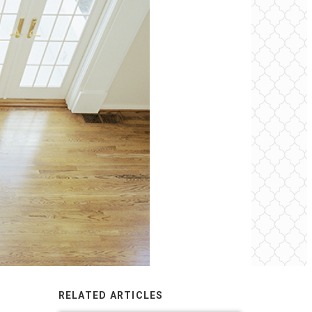
RELATED ARTICLES