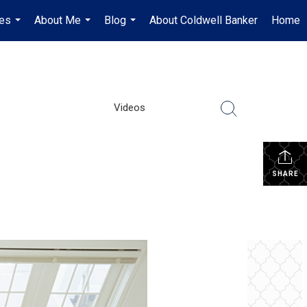
es
About Me
Blog
About Coldwell Banker
Home
...
...
...
Videos
SHARE