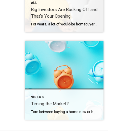
ALL
Big Investors Are Backing Off and
That’s Your Opening
For years, a lot of would-be homebuyers have worried about the same thing. How do you compete with big investors who can swoop in, pay cash, and snap up the houses you want? Well, worry a little less. Because right now, those big investors aren’t buying up the market. They’re backing out of it. Investors […]
VIDEOS
Timing the Market?
Torn between buying a home now or holding out for the perfect moment? Trying to time the market rarely works. Rates, prices, inflation… These variables are all beyond your control. So, if you want or need to move, focus on your numbers instead. Because… “Ultimately, whether it’s a good time to buy comes down to […]