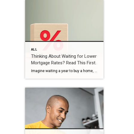
ALL
Thinking About Waiting for Lower
Mortgage Rates? Read This First.
Imagine waiting a year to buy a home, only to find mortgage rates haven’t changed much. That may sound frustrating.But it’s a real possibility. A lot of people are putting their plans on hold because they believe much lower mortgage rates are right around the corner. But, based on today’s forecasts, that may not happen. […]