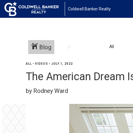
Coldwell Banker Realty
Blog
All
ALL
•
VIDEOS
•
JULY 1, 2022
The American Dream Is 
by Rodney Ward