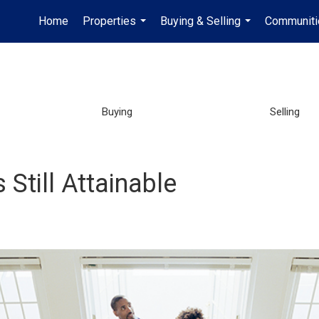
Home
Properties
Buying & Selling
Communiti
...
...
Buying
Selling
Still Attainable