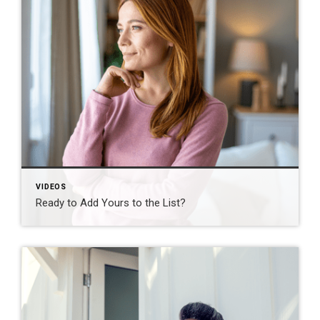
VIDEOS
Ready to Add Yours to the List?