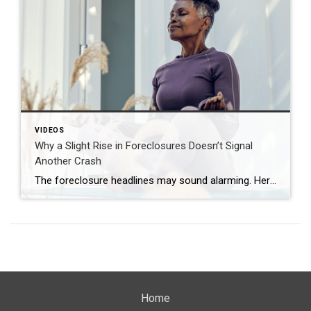
VIDEOS
Why a Slight Rise in Foreclosures Doesn’t Signal
Another Crash
The foreclosure headlines may sound alarming. Here’s why you shouldn’t panic. Far fewer homes are starting the foreclosure process today compared to 2008. So, even with the recent uptick, foreclosure starts are down about 82% from where they were in 2008. And that means we’re a long way from crash territory. Have questions about what […]
Home