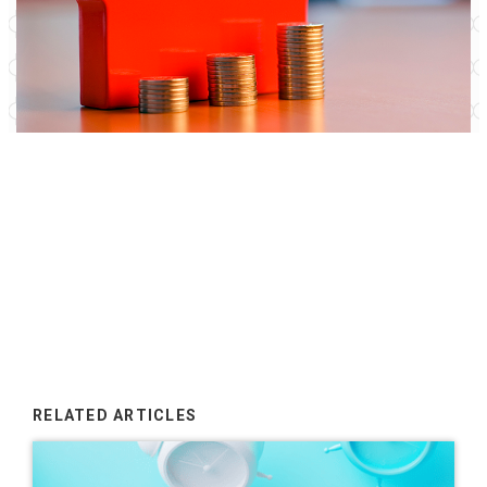
RELATED ARTICLES