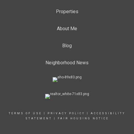
Properties
About Me
Blog
Neighborhood News
TERMS OF USE
|
PRIVACY POLICY
|
ACCESSIBILITY
STATEMENT
|
FAIR HOUSING NOTICE