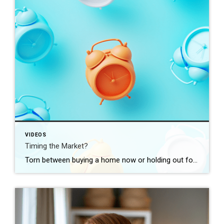
VIDEOS
Timing the Market?
Torn between buying a home now or holding out for the perfect moment? Trying to time the market rarely works. Rates, prices, inflation… These variables are all beyond your control. So, if you want or need to move, focus on your numbers instead. Because… “Ultimately, whether it’s a good time to buy comes down to […]