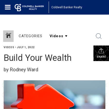
Coldwell Banker Realty
CATEGORIES
VIDEOS
•
JULY 1, 2022
Build Your Wealth
SHARE
by Rodney Ward