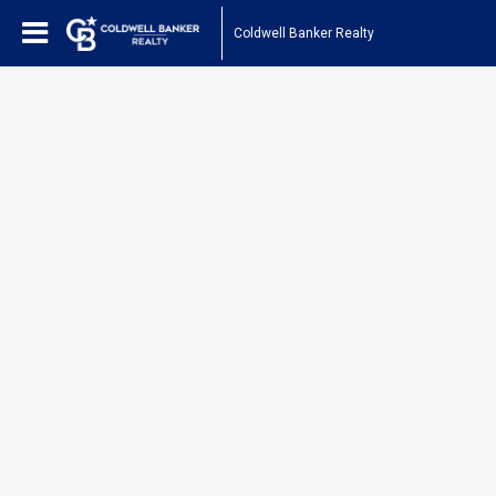
Coldwell Banker Realty